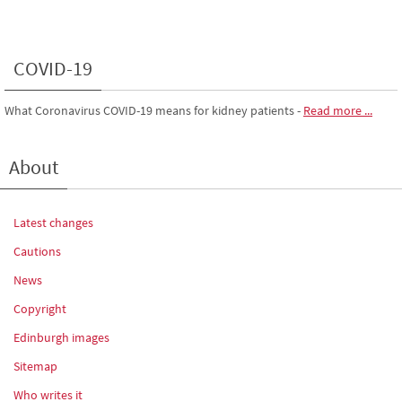
COVID-19
What Coronavirus COVID-19 means for kidney patients
-
Read more ...
About
Latest changes
Cautions
News
Copyright
Edinburgh images
Sitemap
Who writes it