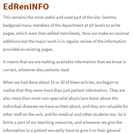
EdRenINFO
This remains the most useful and used part of the site. Gemma
badgered many members of the department at all levels to write
pages, which were then edited mercilessly. Now we make occasional
additions but the major work is in regular review of the information
provided on existing pages.
It means that we are making available information that we know is
correct, whatever else patients read.
When we had done about 15 or 20 of these articles, we began to
realise that they were more than just patient information. They are
also more than most non-specialist physicians know about the
individual diseases we have written about, and they are valuable for
other staff on the unit, and for medical and other students too. So it
forms a part of our teaching resources, and whenever we give the
information to a patient we really have to give it to their general