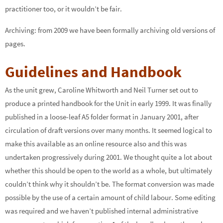
practitioner too, or it wouldn’t be fair.
Archiving: from 2009 we have been formally archiving old versions of
pages.
Guidelines and Handbook
As the unit grew, Caroline Whitworth and Neil Turner set out to
produce a printed handbook for the Unit in early 1999. It was finally
published in a loose-leaf A5 folder format in January 2001, after
circulation of draft versions over many months. It seemed logical to
make this available as an online resource also and this was
undertaken progressively during 2001. We thought quite a lot about
whether this should be open to the world as a whole, but ultimately
couldn’t think why it shouldn’t be. The format conversion was made
possible by the use of a certain amount of child labour. Some editing
was required and we haven’t published internal administrative