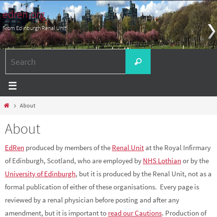
Skip
edren.org
to
From Edinburgh Renal Unit
content
Search
Search
for:
Home
About
About
EdRen
produced by members of the
Renal Unit
at the Royal Infirmary
of Edinburgh, Scotland, who are employed by
NHS Lothian
or by the
University of Edinburgh
, but it is produced by the Renal Unit, not as a
formal publication of either of these organisations. Every page is
reviewed by a renal physician before posting and after any
amendment, but it is important to
read our Cautions
. Production of