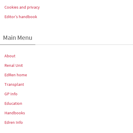
Cookies and privacy
Editor’s handbook
Main Menu
About
Renal Unit
EdRen home
Transplant
GP Info
Education
Handbooks
Edren Info