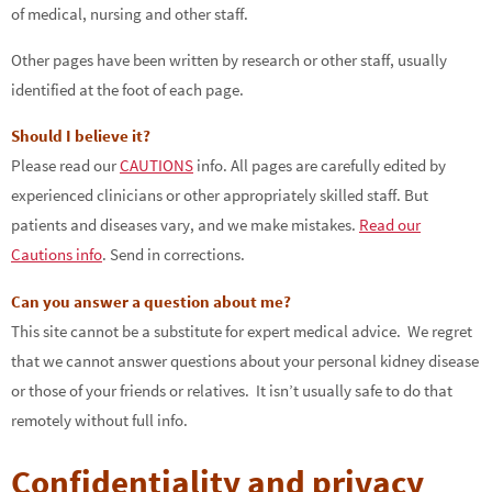
of medical, nursing and other staff.
Other pages have been written by research or other staff, usually
identified at the foot of each page.
Should I believe it?
Please read our
CAUTIONS
info. All pages are carefully edited by
experienced clinicians or other appropriately skilled staff. But
patients and diseases vary, and we make mistakes.
Read our
Cautions info
. Send in corrections.
Can you answer a question about me?
This site cannot be a substitute for expert medical advice. We regret
that we cannot answer questions about your personal kidney disease
or those of your friends or relatives. It isn’t usually safe to do that
remotely without full info.
Confidentiality and privacy