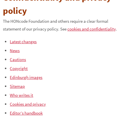
policy
The HONcode Foundation and others require a clear formal
statement of our privacy policy. See
cookies and confidentiality
.
Latest changes
News
Cautions
Copyright
Edinburgh images
Sitemap
Who writes it
Cookies and privacy
Editor’s handbook