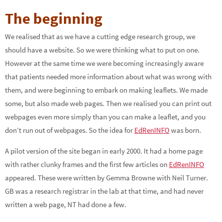
The beginning
We realised that as we have a cutting edge research group, we
should have a website. So we were thinking what to put on one.
However at the same time we were becoming increasingly aware
that patients needed more information about what was wrong with
them, and were beginning to embark on making leaflets. We made
some, but also made web pages. Then we realised you can print out
webpages even more simply than you can make a leaflet, and you
don’t run out of webpages. So the idea for
EdRenINFO
was born.
A pilot version of the site began in early 2000. It had a home page
with rather clunky frames and the first few articles on
EdRenINFO
appeared. These were written by Gemma Browne with Neil Turner.
GB was a research registrar in the lab at that time, and had never
written a web page, NT had done a few.