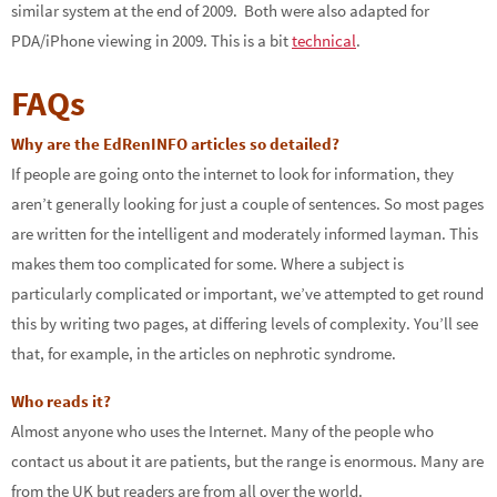
similar system at the end of 2009. Both were also adapted for
PDA/iPhone viewing in 2009. This is a bit
technical
.
FAQs
Why are the EdRenINFO articles so detailed?
If people are going onto the internet to look for information, they
aren’t generally looking for just a couple of sentences. So most pages
are written for the intelligent and moderately informed layman. This
makes them too complicated for some. Where a subject is
particularly complicated or important, we’ve attempted to get round
this by writing two pages, at differing levels of complexity. You’ll see
that, for example, in the articles on nephrotic syndrome.
Who reads it?
Almost anyone who uses the Internet. Many of the people who
contact us about it are patients, but the range is enormous. Many are
from the UK but readers are from all over the world.