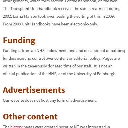
arrangements, which form section 1 of the handbook, on the web.
The Transplant Unit handbook received the same treatment during
2002; Lorna Marson took over leading the editing of this in 2009.
From 2009 Unit Handbooks have been electronic-only.
Funding
Funding is from an NHS endowment fund and occassional donations;
funders exert no control over content or editorial policy. Pages are
written in the generously donated time of our staff. It is not an
official publication of the NHS, or of the University of Edinburgh.
Advertisements
Our website does not host any form of advertisement.
Other content
The
history
pages were created because NT was interested in