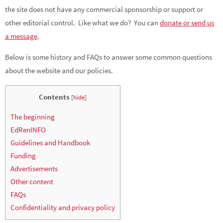
the site does not have any commercial sponsorship or support or
other editorial control. Like what we do? You can
donate or send us
a message
.
Below is some history and FAQs to answer some common questions
about the website and our policies.
Contents
[
hide
]
The beginning
EdRenINFO
Guidelines and Handbook
Funding
Advertisements
Other content
FAQs
Confidentiality and privacy policy