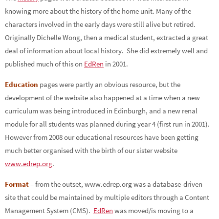
knowing more about the history of the home unit. Many of the
characters involved in the early days were still alive but retired.
Originally Dichelle Wong, then a medical student, extracted a great
deal of information about local history. She did extremely well and
published much of this on
EdRen
in 2001.
Education
pages were partly an obvious resource, but the
development of the website also happened at a time when a new
curriculum was being introduced in Edinburgh, and a new renal
module for all students was planned during year 4 (first run in 2001).
However from 2008 our educational resources have been getting
much better organised with the birth of our sister website
www.edrep.org
.
Format
– from the outset, www.edrep.org was a database-driven
site that could be maintained by multiple editors through a Content
Management System (CMS).
EdRen
was moved/is moving to a