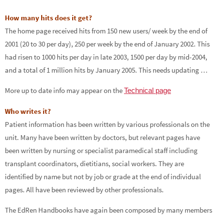
How many hits does it get?
The home page received hits from 150 new users/ week by the end of
2001 (20 to 30 per day), 250 per week by the end of January 2002. This
had risen to 1000 hits per day in late 2003, 1500 per day by mid-2004,
and a total of 1 million hits by January 2005. This needs updating …
More up to date info may appear on the
Technical page
Who writes it?
Patient information has been written by various professionals on the
unit. Many have been written by doctors, but relevant pages have
been written by nursing or specialist paramedical staff including
transplant coordinators, dietitians, social workers. They are
identified by name but not by job or grade at the end of individual
pages. All have been reviewed by other professionals.
The EdRen Handbooks have again been composed by many members