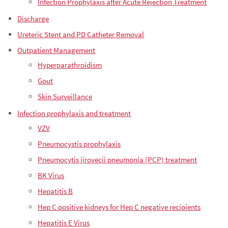
Infection Prophylaxis after Acute Rejection Treatment
Discharge
Ureteric Stent and PD Catheter Removal
Outpatient Management
Hyperparathroidism
Gout
Skin Surveillance
Infection prophylaxis and treatment
VZV
Pneumocystis prophylaxis
Pneumocytis jirovecii pneumonia (PCP) treatment
BK Virus
Hepatitis B
Hep C positive kidneys for Hep C negative recipients
Hepatitis E Virus