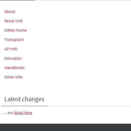
About
Renal Unit
EdRen home
Transplant
GP Info
Education
Handbooks
Edren Info
Latest changes
…. are
listed here