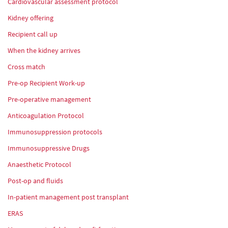
Cardiovascular assessment protocol
Kidney offering
Recipient call up
When the kidney arrives
Cross match
Pre-op Recipient Work-up
Pre-operative management
Anticoagulation Protocol
Immunosuppression protocols
Immunosuppressive Drugs
Anaesthetic Protocol
Post-op and fluids
In-patient management post transplant
ERAS