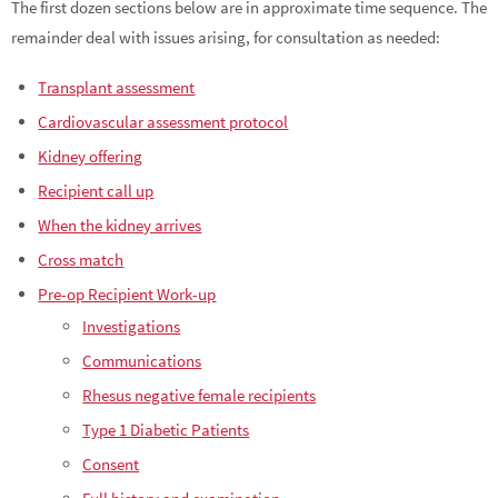
The first dozen sections below are in approximate time sequence. The
remainder deal with issues arising, for consultation as needed:
Transplant assessment
Cardiovascular assessment protocol
Kidney offering
Recipient call up
When the kidney arrives
Cross match
Pre-op Recipient Work-up
Investigations
Communications
Rhesus negative female recipients
Type 1 Diabetic Patients
Consent