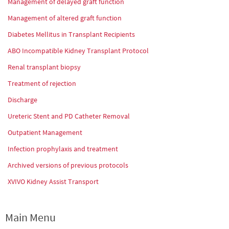
Management of delayed graft function
Management of altered graft function
Diabetes Mellitus in Transplant Recipients
ABO Incompatible Kidney Transplant Protocol
Renal transplant biopsy
Treatment of rejection
Discharge
Ureteric Stent and PD Catheter Removal
Outpatient Management
Infection prophylaxis and treatment
Archived versions of previous protocols
XVIVO Kidney Assist Transport
Main Menu