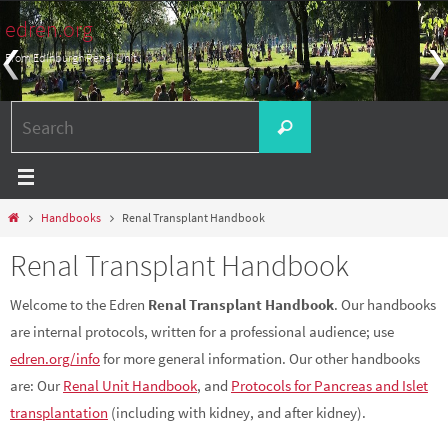
Skip
edren.org
to
From Edinburgh Renal Unit
content
Search
Search
for:
Home
Handbooks
Renal Transplant Handbook
Renal Transplant Handbook
Welcome to the Edren
Renal Transplant Handbook
. Our handbooks
are internal protocols, written for a professional audience; use
edren.org/info
for more general information. Our other handbooks
are: Our
Renal Unit Handbook
, and
Protocols for Pancreas and Islet
transplantation
(including with kidney, and after kidney).