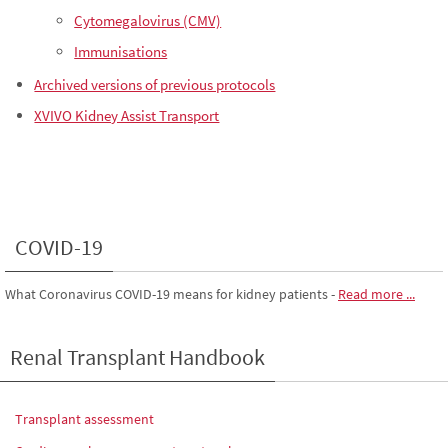
Cytomegalovirus (CMV)
Immunisations
Archived versions of previous protocols
XVIVO Kidney Assist Transport
COVID-19
What Coronavirus COVID-19 means for kidney patients
-
Read more ...
Renal Transplant Handbook
Transplant assessment