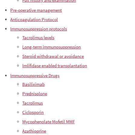
Full history and examination
Pre-operative management
Anticoagulation Protocol
Immunosuppression protocols
Tacrolimus levels
Long-term immunosuppression
Steroid withdrawal or avoidance
Imlifidase enabled transplantation
Immunosuppressive Drugs
Basiliximab
Prednisolone
Tacrolimus
Ciclosporin
Mycophenolate Mofetil MMF
Azathioprine