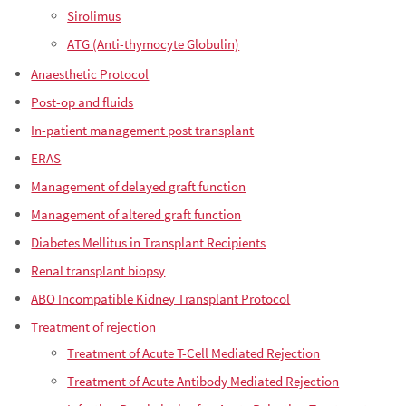
Sirolimus
ATG (Anti-thymocyte Globulin)
Anaesthetic Protocol
Post-op and fluids
In-patient management post transplant
ERAS
Management of delayed graft function
Management of altered graft function
Diabetes Mellitus in Transplant Recipients
Renal transplant biopsy
ABO Incompatible Kidney Transplant Protocol
Treatment of rejection
Treatment of Acute T-Cell Mediated Rejection
Treatment of Acute Antibody Mediated Rejection