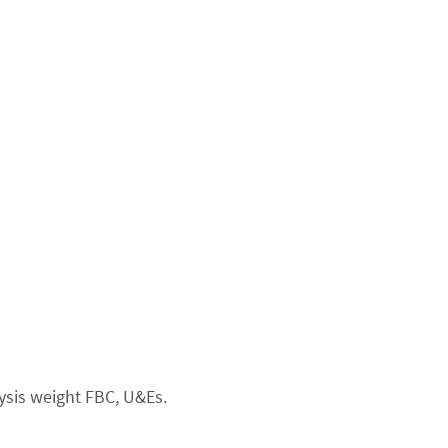
ysis weight FBC, U&Es.