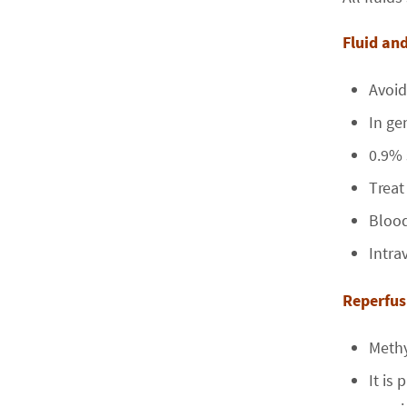
Fluid a
Avoid
In ge
0.9% 
Treat
Blood
Intra
Repe
Methy
It is