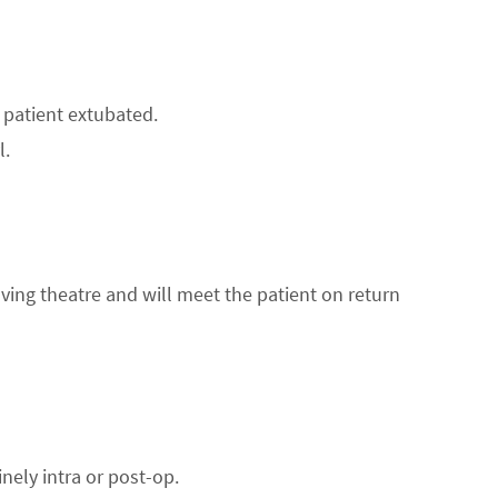
 patient extubated.
l.
aving theatre and will meet the patient on return
nely intra or post-op.