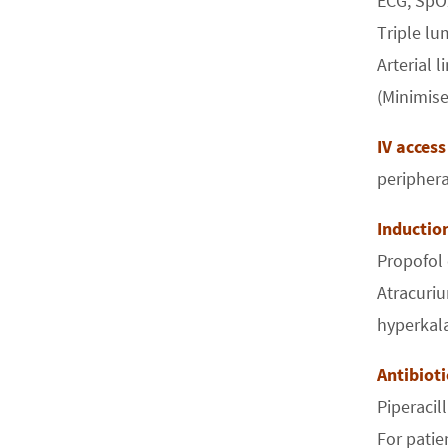
ECG, SpO
Triple lu
Arterial l
(Minimise
IV access
peripher
Inducti
Propofol
Atracuriu
hyperkal
Antibiot
Piperacil
For patie