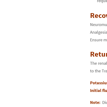
requi
Reco
Neuromusc
Analgesia
Ensure mi
Retur
The renal
to the Tr
Potassi
Initial f
Note:
Di