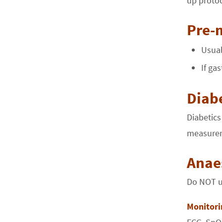
up protoc
Pre-
Usual
If ga
Diabe
Diabetics
measurem
Anae
Do NOT us
Monitori