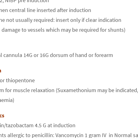
2, NIBP pre induction
men central line inserted after induction
ine not usually required: insert only if clear indication
 damage to vessels which may be required for shunts)
al cannula 14G or 16G dorsum of hand or forearm
on
 or thiopentone
m for muscle relaxation (Suxamethonium may be indicated, bu
aemia)
ics
lin/tazobactam 4.5 G at induction
nts allergic to penicillin: Vancomycin 1 gram IV in Normal s