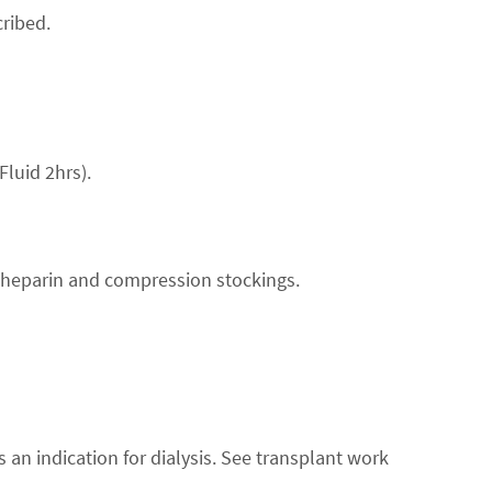
ribed.
Fluid 2hrs).
 heparin and compression stockings.
 an indication for dialysis. See transplant work