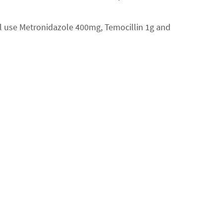
ill use Metronidazole 400mg, Temocillin 1g and