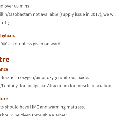
d over 60 mins.
cillin/tazobactam not available (supply issue in 2017), we w
in 1g
hylaxis
000U s.c. unless given on ward.
tre
ance
lurane in oxygen/air or oxygen/nitrous oxide.
Fentanyl for analgesia. Atracurium for muscle relaxation.
ture
ents should have HME and warming mattress.
s should be given through a warmer.