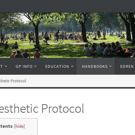
NT
GP INFO
EDUCATION
HANDBOOKS
EDREN
hetic Protocol
sthetic Protocol
tents
[
hide
]