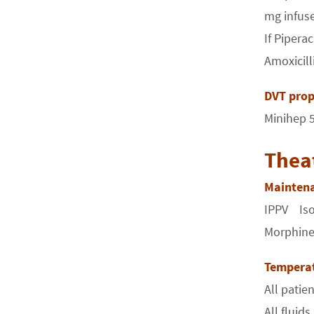
mg infuse
If Pipera
Amoxicill
DVT prop
Minihep 5
Thea
Mainten
IPPV Isof
Morphine/
Tempera
All pati
All fluid