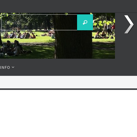
Search
Search
for:
 INFO