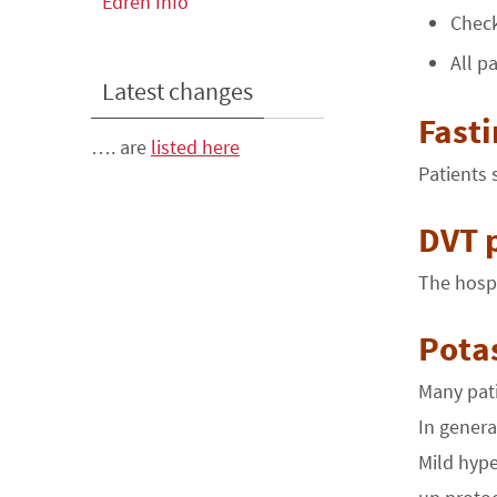
Edren Info
Check
All p
Latest changes
Fast
…. are
listed here
Patients 
DVT 
The hospi
Pota
Many pati
In general
Mild hype