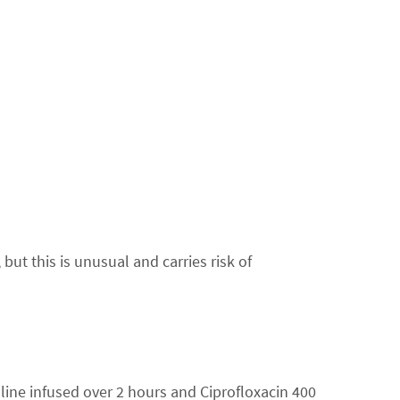
t this is unusual and carries risk of
aline infused over 2 hours and Ciprofloxacin 400