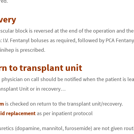
red.
very
ular block is reversed at the end of the operation and the
: I.V. Fentanyl boluses as required, followed by PCA Fentany
nihep is prescribed.
n to transplant unit
 physician on call should be notified when the patient is le
ansplant Unit or in recovery…
um
is checked on return to the transplant unit/recovery.
luid replacement
as per inpatient protocol
uretics (dopamine, mannitol, furosemide) are not given routi