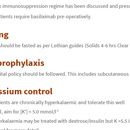
 immunosuppression regime has been discussed and presc
atients require basiliximab pre-operatively.
ing
should be fasted as per Lothian guides (Solids 4-6 hrs Clear 
prophylaxis
tal policy should be followed. This includes subcutaneous
ssium control
ents are chronically hyperkalaemic and tolerate this well
, aim for [K
] < 5.0 mmol/l
+
-1
rkalaemia may be treated with dextrose/insulin but K >5.5 is