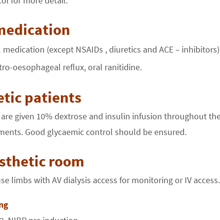
ol for more detail.
medication
 medication (except NSAIDs , diuretics and ACE – inhibitors)
stro-oesophageal reflux, oral ranitidine.
tic patients
 are given 10% dextrose and insulin infusion throughout the
ents. Good glycaemic control should be ensured.
sthetic room
e limbs with AV dialysis access for monitoring or IV access.
ng