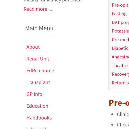
Pre-op 
Read more ...
Fasting
DVT pro
Main Menu
Potassi
Pre-me
About
Diabetic
Anaesth
Renal Unit
Theatre
EdRen home
Recover
Transplant
Return t
GP Info
Pre-
Education
Clini
Handbooks
Check