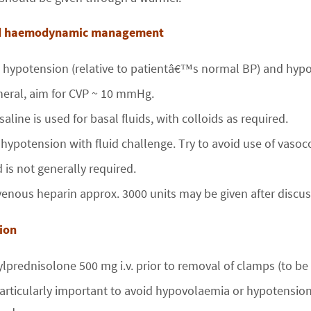
nd haemodynamic management
 hypotension (relative to patientâ€™s normal BP) and hyp
neral, aim for CVP ~ 10 mmHg.
saline is used for basal fluids, with colloids as required.
 hypotension with fluid challenge. Try to avoid use of vasoco
 is not generally required.
venous heparin approx. 3000 units may be given after discus
rfusion
lprednisolone 500 mg i.v. prior to removal of clamps (to be 
 particularly important to avoid hypovolaemia or hypotension