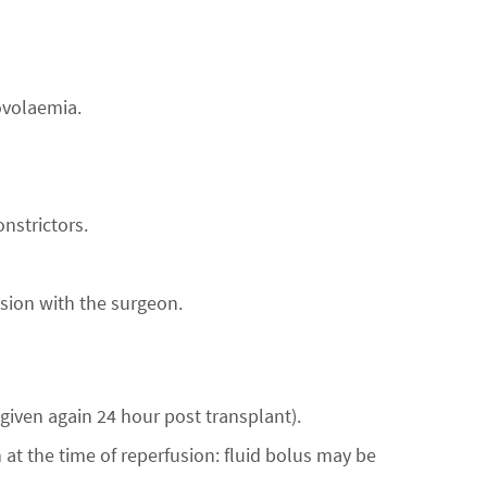
ovolaemia.
nstrictors.
sion with the surgeon.
given again 24 hour post transplant).
 at the time of reperfusion: fluid bolus may be