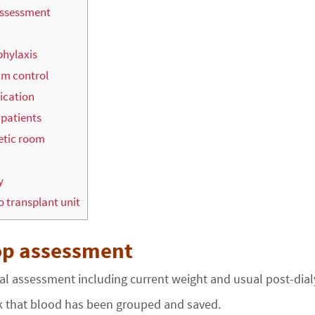
assessment
phylaxis
um control
dication
 patients
etic room
y
o transplant unit
op assessment
cal assessment including current weight and usual post-dial
 that blood has been grouped and saved.