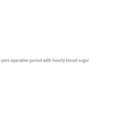
 peri-operative period with hourly blood sugar