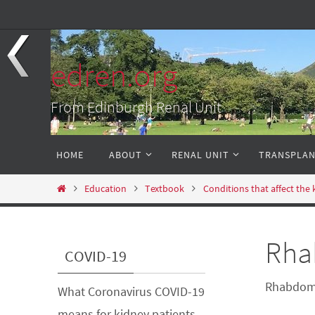
Skip
to
content
edren.org
From Edinburgh Renal Unit
Skip
HOME
ABOUT
RENAL UNIT
TRANSPLA
to
content
Home
Education
Textbook
Conditions that affect the
Rha
COVID-19
Rhabdomy
What Coronavirus COVID-19
means for kidney patients
-