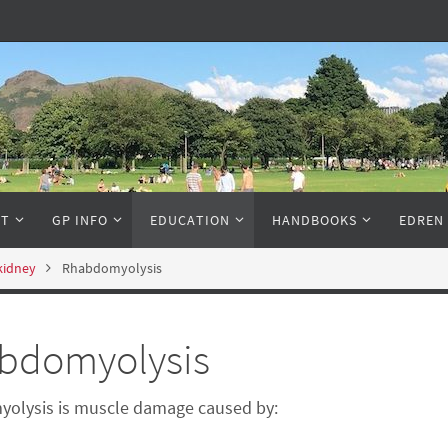
NT
GP INFO
EDUCATION
HANDBOOKS
EDREN
 kidney
Rhabdomyolysis
bdomyolysis
olysis is muscle damage caused by: