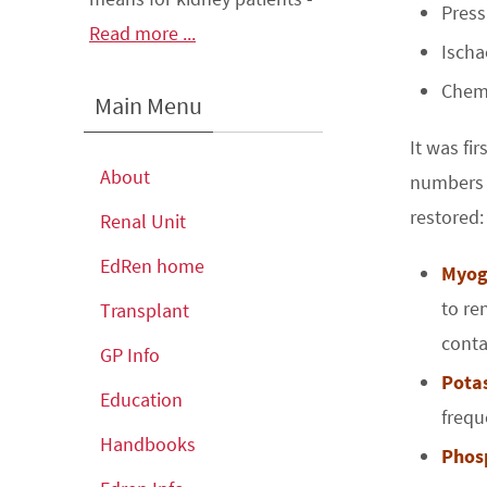
Press
Read more ...
Ischa
Chemi
Main Menu
It was fi
About
numbers 
restored:
Renal Unit
EdRen home
Myog
to re
Transplant
conta
GP Info
Pota
Education
frequ
Handbooks
Phos