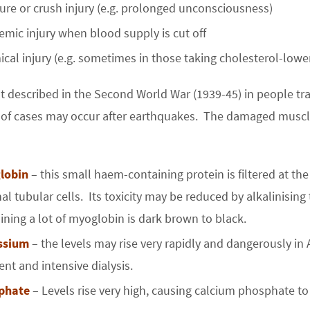
ure or crush injury (e.g. prolonged unconsciousness)
emic injury when blood supply is cut off
cal injury (e.g. sometimes in those taking cholesterol-lower
rst described in the Second World War (1939-45) in people
of cases may occur after earthquakes. The damaged muscle 
lobin
– this small haem-containing protein is filtered at the
nal tubular cells. Its toxicity may be reduced by alkalinisin
ining a lot of myoglobin is dark brown to black.
ssium
– the levels may rise very rapidly and dangerously in
ent and intensive dialysis.
phate
– Levels rise very high, causing calcium phosphate to 