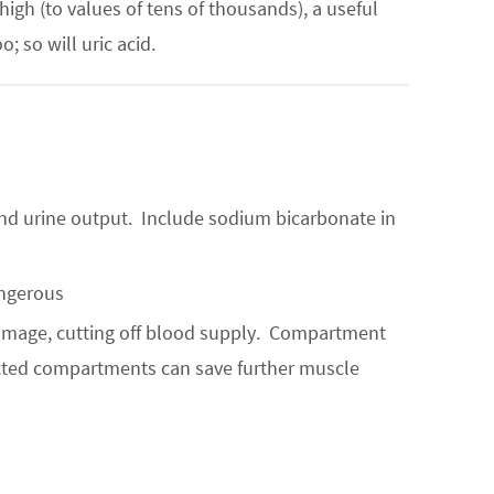
high (to values of tens of thousands), a useful
 so will uric acid.
 and urine output. Include sodium bicarbonate in
angerous
amage, cutting off blood supply. Compartment
ected compartments can save further muscle