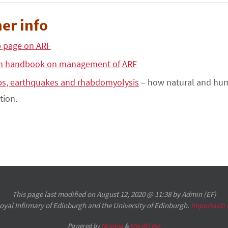
er info
 page on ARF
n handbook on management of ARF
s, earthquakes and rhabdomyolysis
– how natural and huma
tion.
This page last modified on August 12, 2020 @ 11:38 by Admin (EF)
 Royal Infirmary of Edinburgh and the University of Edinburgh.
Important:
Powered by
Nirvana
&
WordPress.