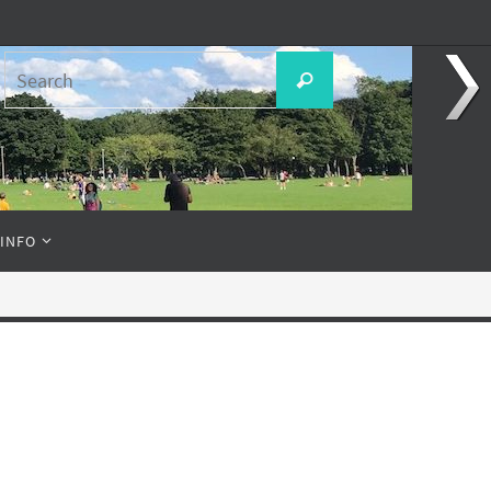
Search
Search
for:
 INFO