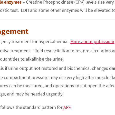
le enzymes
– Creatine Phosphokinase (CPK) levels rise very 
ostic test. LDH and some other enzymes will be elevated too;
agement
ency treatment for hyperkalaemia.
More about potassium
ntive treatment – fluid resuscitation to restore circulation
 quantities to alkalinise the urine.
sis if urine output not restored and biochemical changes d
e compartment pressure may rise very high after muscle d
ures can be measured, and operations to cut open the aff
e, and may be needed urgently.
follows the standard pattern for
ARF
.