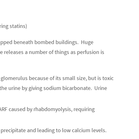
ing statins)
 trapped beneath bombed buildings. Huge
releases a number of things as perfusion is
 glomerulus because of its small size, but is toxic
g the urine by giving sodium bicarbonate. Urine
 ARF caused by rhabdomyolysis, requiring
precipitate and leading to low calcium levels.