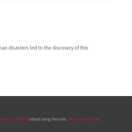
n disasters led to the discovery of this
 note CAUTIONS
about using this site.
More about edren
.