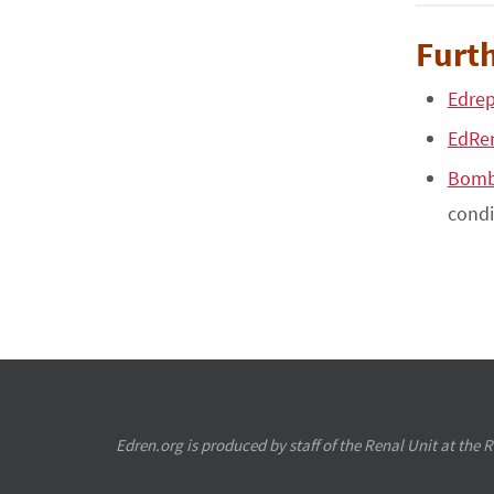
Furth
Edrep
EdRe
Bomb
condi
Edren.org is produced by staff of the Renal Unit at the