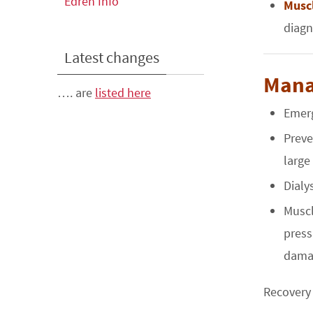
Edren Info
Musc
diagn
Latest changes
Man
…. are
listed here
Emerg
Preve
large
Dialy
Muscl
press
damag
Recovery 