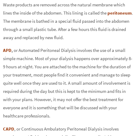
Waste products are removed across the natural membrane which
lines the inside of the abdomen. This lining is called the
peritoneum
.
The membrane is bathed in a special fluid passed into the abdomen
through a small plastic tube. After a few hours this fluid is drained
away and replaced by new fluid.
APD
,
or Automated Peritoneal Dialysis involves the use of a small
simple machine. Most of your dialysis happens over approximately 8-
9 hours at night. You are attached to the machine for the duration of
your treatment, most people find it convenient and manage to sleep
quite well once they are used to it. A small amount of involvement is
required during the day but this is kept to the minimum and fits in
with your plans. However, it may not offer the best treatment for
everyone and it is something that will be discussed with your
healthcare professionals.
CAPD
, or Continuous Ambulatory Peritoneal Dialysis involves