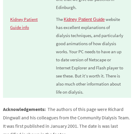
Edinburgh.
Kidney Patient
The
website
Kidney Patient Guide
Guide info
has excellent explanations of
dialysis techniques, and particularly
good animations of how dialysis
works. Your PC needs to have an up
to date version of Netscape or
Internet Explorer and Flash player to
see these. But it’s worth it. There is
also much other information about
life on dialysis.
Acknowledgements:
The authors of this page were Richard
Dingwall and his colleagues from the Community Dialysis Team.
It was first published in January 2001. The date is was last