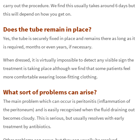
carry out the procedure. We find this usually takes around 6 days but
this will depend on how you get on.
Does the tube remain in place?
Yes, the tube is securely fixed in place and remains there as long as it
is required, months or even years, if necessary.
When dressed, it is virtually impossible to detect any visible sign the
treatment is taking place although we find that some patients feel
more comfortable wearing loose-fitting clothing.
What sort of problems can arise?
The main problem which can occur is peritonitis (inflammation of
the peritoneum) and is easily recognised when the fluid draining out
becomes cloudy. This is serious, but usually resolves with early
treatment by antibiotics.
Other problems can occur, but they can usually be resolved.