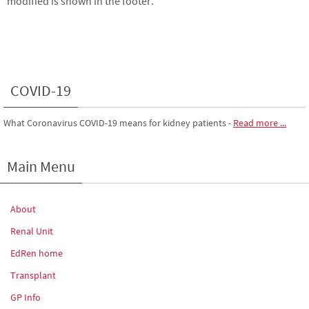
modified is shown in the footer.
COVID-19
What Coronavirus COVID-19 means for kidney patients
-
Read more ...
Main Menu
About
Renal Unit
EdRen home
Transplant
GP Info