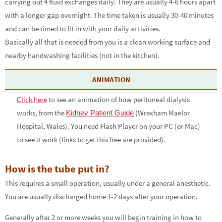
carrying out 4 fluid exchanges daily. They are usually 4-6 hours apart
with a longer gap overnight. The time taken is usually 30-40 minutes
and can be timed to fit in with your daily activities.
Basically all that is needed from you is a clean working surface and
nearby handwashing facilities (not in the kitchen).
ANIMATION
Click here
to see an animation of how peritoneal dialysis
works, from the
(Wrexham Maelor
Kidney Patient Guide
Hospital, Wales). You need Flash Player on your PC (or Mac)
to see it work (links to get this free are provided).
How is the tube put in?
This requires a small operation, usually under a general anesthetic.
You are usually discharged home 1-2 days after your operation.
Generally after 2 or more weeks you will begin training in how to