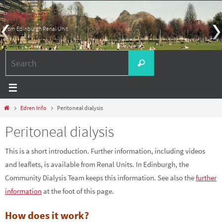
Skip
edren.org
to
From Edinburgh Renal Unit
content
Search
Search
for:
Home
Edren Info
Peritoneal dialysis
Peritoneal dialysis
This is a short introduction. Further information, including videos
and leaflets, is available from Renal Units. In Edinburgh, the
Community Dialysis Team keeps this information. See also the
further
information
at the foot of this page.
How does it work?