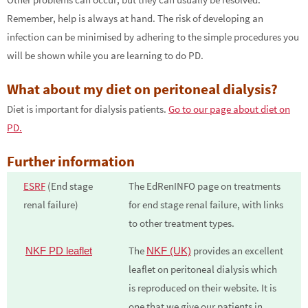
Remember, help is always at hand. The risk of developing an
infection can be minimised by adhering to the simple procedures you
will be shown while you are learning to do PD.
What about my diet on peritoneal dialysis?
Diet is important for dialysis patients.
Go to our page about diet on
PD.
Further information
ESRF
(End stage
The EdRenINFO page on treatments
renal failure)
for end stage renal failure, with links
to other treatment types.
The
provides an excellent
NKF PD leaflet
NKF (UK)
leaflet on peritoneal dialysis which
is reproduced on their website. It is
one that we give our patients in