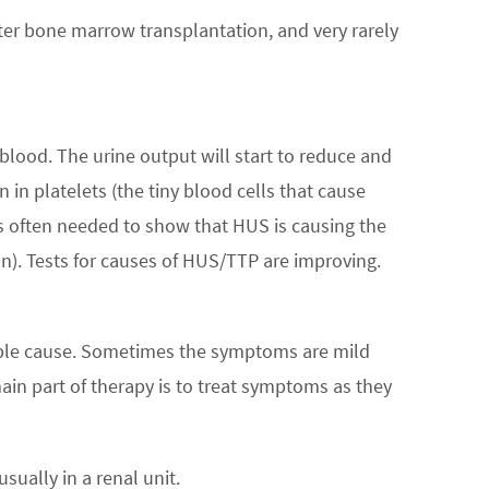
ter bone marrow transplantation, and very rarely
blood. The urine output will start to reduce and
in platelets (the tiny blood cells that cause
s often needed to show that HUS is causing the
n). Tests for causes of HUS/TTP are improving.
able cause. Sometimes the symptoms are mild
ain part of therapy is to treat symptoms as they
sually in a renal unit.