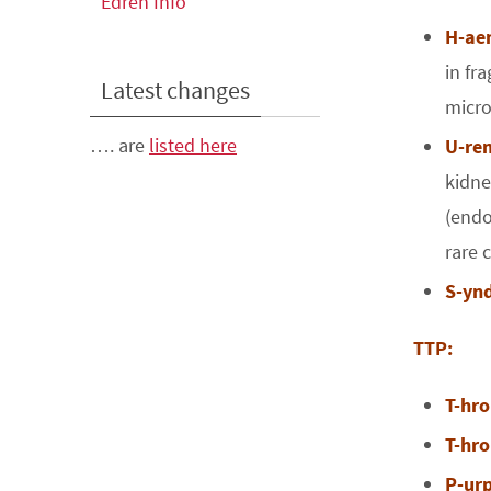
Edren Info
H-ae
in fr
Latest changes
micro
…. are
listed here
U-re
kidne
(endo
rare 
S-yn
TTP:
T-hr
T-hr
P-ur