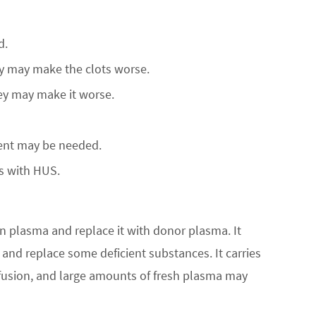
d.
they may make the clots worse.
ey may make it worse.
ment may be needed.
s with HUS.
wn plasma and replace it with donor plasma. It
nd replace some deficient substances. It carries
nsfusion, and large amounts of fresh plasma may