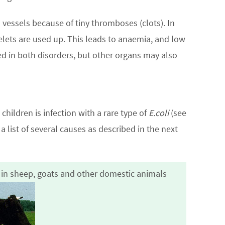
vessels because of tiny thromboses (clots). In
lets are used up. This leads to anaemia, and low
ed in both disorders, but other organs may also
hildren is infection with a rare type of
E.coli
(see
a list of several causes as described in the next
t in sheep, goats and other domestic animals