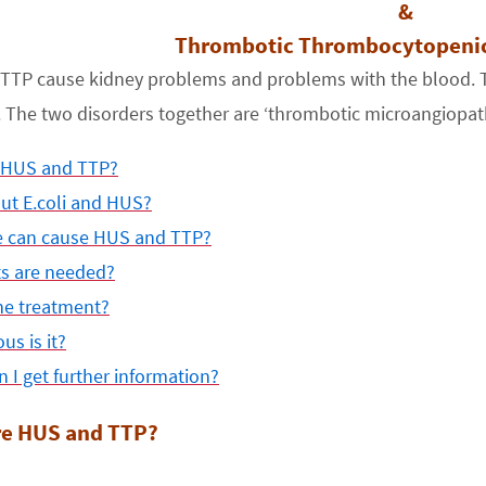
&
Thrombotic Thrombocytopenic
TTP cause kidney problems and problems with the blood. Th
he two disorders together are ‘thrombotic microangiopathi
 HUS and TTP?
ut E.coli and HUS?
e can cause HUS and TTP?
ts are needed?
he treatment?
us is it?
 I get further information?
re HUS and TTP?