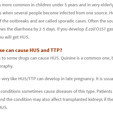
h more common in children under 5 years and in very elderly
s when several people become infected from one source. Ho
f the outbreaks and are called sporadic cases. Often the sou
ws the diarrhoea by 2-5 days. If you develop
E.coli
O157 gast
u will get HUS.
se can cause HUS and TTP?
 to some drugs can cause HUS. Quinine is a common one, b
raphy.
s very like HUS/TTP can develop in late pregnancy. It is usua
 conditions sometimes cause diseases of this type. Patients
and the condition may also affect transplanted kidneys if the
HUS.