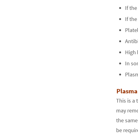
If th
If th
Plate
Antib
High 
In so
Plasm
Plasma
This is a
may remov
the same 
be requir