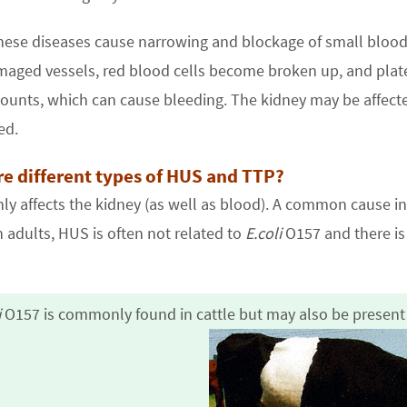
hese diseases cause narrowing and blockage of small blood 
aged vessels, red blood cells become broken up, and plate
counts, which can cause bleeding. The kidney may be affect
ed.
re different types of HUS and TTP?
y affects the kidney (as well as blood). A common cause in c
n adults, HUS is often not related to
E.coli
O157 and there is 
i
O157
is commonly found in cattle but may also be presen