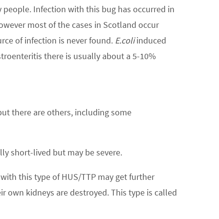
 people. Infection with this bug has occurred in
wever most of the cases in Scotland occur
rce of infection is never found.
E.coli
induced
roenteritis there is usually about a 5-10%
ut there are others, including some
lly short-lived but may be severe.
 with this type of HUS/TTP may get further
ir own kidneys are destroyed. This type is called