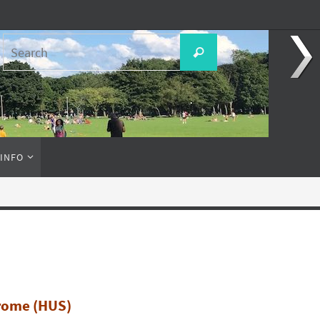
Search
Search
for:
 INFO
rome (HUS)