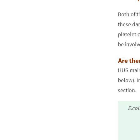
Both of t
these dam
platelet 
be involv
Are the
HUS mainl
below). I
section.
E.col