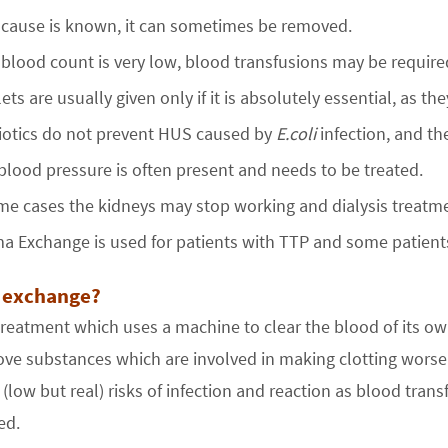
e cause is known, it can sometimes be removed.
e blood count is very low, blood transfusions may be require
lets are usually given only if it is absolutely essential, as 
iotics do not prevent HUS caused by
E.coli
infection, and th
blood pressure is often present and needs to be treated.
me cases the kidneys may stop working and dialysis treat
a Exchange is used for patients with TTP and some patient
 exchange?
 treatment which uses a machine to clear the blood of its o
e substances which are involved in making clotting worse a
(low but real) risks of infection and reaction as blood tra
ed.