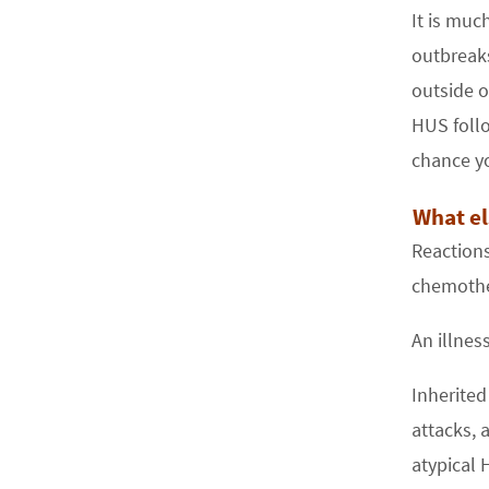
It is muc
outbreak
outside o
HUS follo
chance yo
What el
Reactions
chemothe
An illnes
Inherited
attacks, 
atypical 