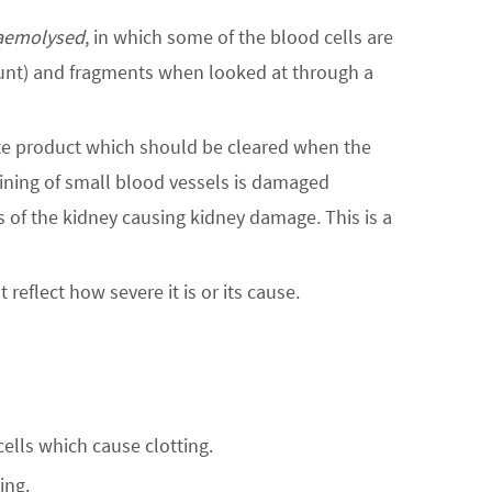
aemolysed
, in which some of the blood cells are
ount) and fragments when looked at through a
te product which should be cleared when the
lining of small blood vessels is damaged
ls of the kidney causing kidney damage. This is a
reflect how severe it is or its cause.
cells which cause clotting.
ing.