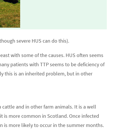
although severe HUS can do this).
least with some of the causes. HUS often seems
 many patients with TTP seems to be deficiency of
ly this is an inherited problem, but in other
 cattle and in other farm animals. It is a well
n, it is more common in Scotland. Once infected
on is more likely to occur in the summer months.