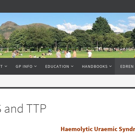
NT
GP INFO
EDUCATION
HANDBOOKS
EDREN
 and TTP
Haemolytic Uraemic Synd