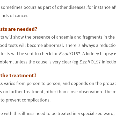
ometimes occurs as part of other diseases, for instance af
inds of cancer.
sts are needed?
ts will show the presence of anaemia and fragments in the 
ood tests will become abnormal. There is always a reduction 
 Tests will be sent to check for
E.coli
O157. A kidney biopsy i
oblem, unless the cause is very clear (eg
E.coli
O157 infectio
 the treatment?
ess varies from person to person, and depends on the prob
 no further treatment, other than close observation. The m
 to prevent complications.
e with this illness need to be treated in a specialised ward, u