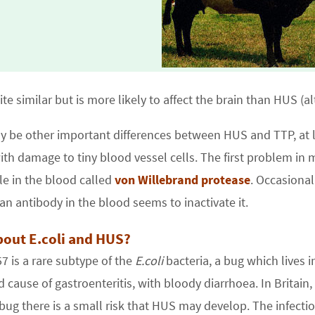
ite similar but is more likely to affect the brain than HUS (
y be other important differences between HUS and TTP, at 
with damage to tiny blood vessel cells. The first problem in
e in the blood called
von Willebrand protease
. Occasional
 an antibody in the blood seems to inactivate it.
out E.coli and HUS?
 is a rare subtype of the
E.coli
bacteria, a bug which lives in
d cause of gastroenteritis, with bloody diarrhoea. In Britai
 bug there is a small risk that HUS may develop. The infecti