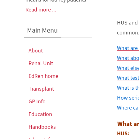
Read more ...
HUS and 
Main Menu
common. T
What are
About
What abo
Renal Unit
What els
EdRen home
What tes
What is t
Transplant
How serio
GP Info
Where can
Education
What a
Handbooks
HUS: