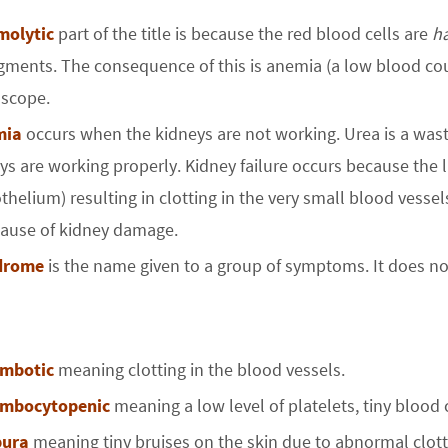
molytic
part of the title is because the red blood cells are
h
agments. The consequence of this is anemia (a low blood c
scope.
mia
occurs when the kidneys are not working. Urea is a was
ys are working properly. Kidney failure occurs because the 
thelium) resulting in clotting in the very small blood vesse
cause of kidney damage.
drome
is the name given to a group of symptoms. It does not 
ombotic
meaning clotting in the blood vessels.
ombocytopenic
meaning a low level of platelets, tiny blood 
pura
meaning tiny bruises on the skin due to abnormal clott