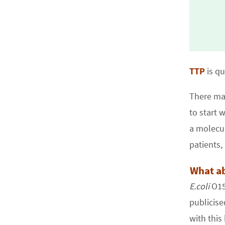
TTP
is qu
There ma
to start 
a molecul
patients,
What ab
E.coli
O157
publicise
with this