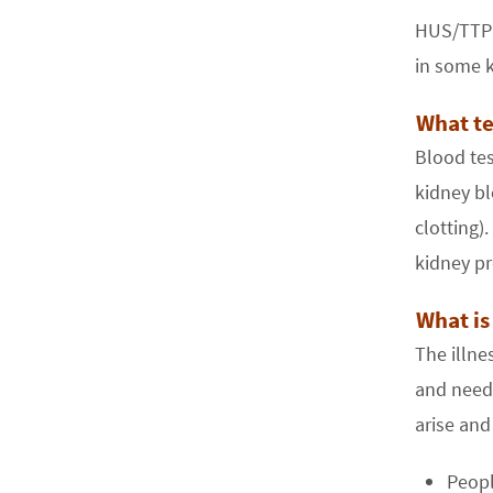
HUS/TTP s
in some k
What te
Blood tes
kidney bl
clotting).
kidney pr
What is
The illn
and needs
arise and
Peopl