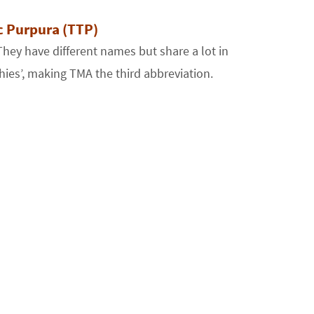
 Purpura (TTP)
ey have different names but share a lot in
es’, making TMA the third abbreviation.