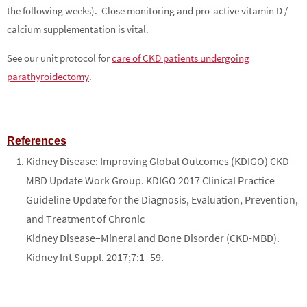
the following weeks). Close monitoring and pro-active vitamin D /
calcium supplementation is vital.
See our unit protocol for
care of CKD patients undergoing
parathyroidectomy
.
References
Kidney Disease: Improving Global Outcomes (KDIGO) CKD-
MBD Update Work Group. KDIGO 2017 Clinical Practice
Guideline Update for the Diagnosis, Evaluation, Prevention,
and Treatment of Chronic
Kidney Disease–Mineral and Bone Disorder (CKD-MBD).
Kidney Int Suppl. 2017;7:1–59.