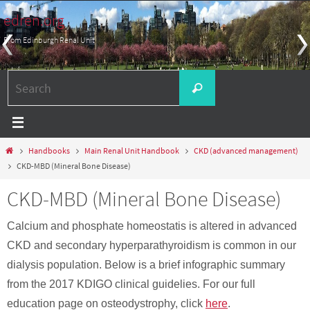
Skip
edren.org
to
From Edinburgh Renal Unit
content
Search
Search
for:
Home
Handbooks
Main Renal Unit Handbook
CKD (advanced management)
CKD-MBD (Mineral Bone Disease)
CKD-MBD (Mineral Bone Disease)
Calcium and phosphate homeostatis is altered in advanced
CKD and secondary hyperparathyroidism is common in our
dialysis population. Below is a brief infographic summary
from the 2017 KDIGO clinical guidelies. For our full
education page on osteodystrophy, click
here
.