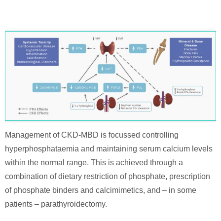
Management of CKD-MBD is focussed controlling
hyperphosphataemia and maintaining serum calcium levels
within the normal range. This is achieved through a
combination of dietary restriction of phosphate, prescription
of phosphate binders and calcimimetics, and – in some
patients – parathyroidectomy.