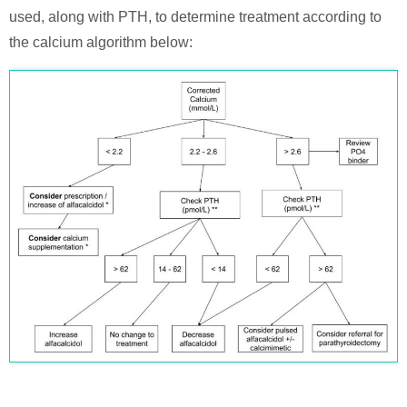
used, along with PTH, to determine treatment according to
the calcium algorithm below: