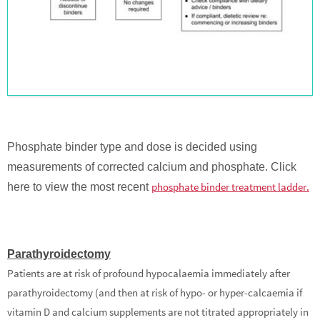
Phosphate binder type and dose is decided using
measurements of corrected calcium and phosphate. Click
phosphate binder treatment ladder.
here to view the most recent
Parathyroidectomy
Patients are at risk of profound hypocalaemia immediately after
parathyroidectomy (and then at risk of hypo- or hyper-calcaemia if
vitamin D and calcium supplements are not titrated appropriately in