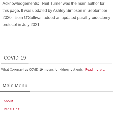
Acknowledgements: Neil Turner was the main author for
this page. It was updated by Ashley Simpson in September
2020. Eoin O’Sullivan added an updated parathyroidectomy
protocol in July 2021.
COVID-19
What Coronavirus COVID-19 means for kidney patients
-
Read more ...
Main Menu
About
Renal Unit