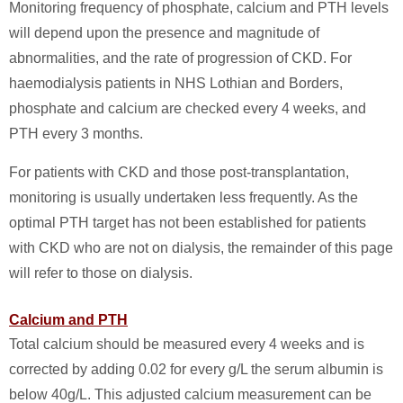
Monitoring frequency of phosphate, calcium and PTH levels
will depend upon the presence and magnitude of
abnormalities, and the rate of progression of CKD. For
haemodialysis patients in NHS Lothian and Borders,
phosphate and calcium are checked every 4 weeks, and
PTH every 3 months.
For patients with CKD and those post-transplantation,
monitoring is usually undertaken less frequently. As the
optimal PTH target has not been established for patients
with CKD who are not on dialysis, the remainder of this page
will refer to those on dialysis.
Calcium and PTH
Total calcium should be measured every 4 weeks and is
corrected by adding 0.02 for every g/L the serum albumin is
below 40g/L. This adjusted calcium measurement can be