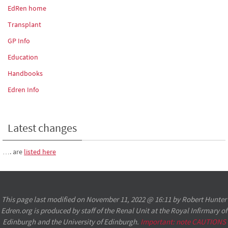
EdRen home
Transplant
GP Info
Education
Handbooks
Edren Info
Latest changes
…. are
listed here
This page last modified on November 11, 2022 @ 16:11 by Robert Hunter
Edren.org is produced by staff of the Renal Unit at the Royal Infirmary of
Edinburgh and the University of Edinburgh.
Important: note CAUTIONS