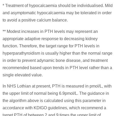
* Treatment of hypocalcaemia should be individualised. Mild
and asymptomatic hypocalcaemia may be tolerated in order
to avoid a positive calcium balance.
** Modest increases in PTH levels may represent an
appropriate adaptive response to decreasing kidney
function. Therefore, the target range for PTH levels in
hyperparathyroidism is usually higher than the normal range
in order to prevent adynamic bone disease, and treatment
recommended based upon trends in PTH level rather than a
single elevated value.
In NHS Lothian at present, PTH is measured in pmol/L, with
the upper limit of normal being 6.9pmol/L. The guidance in
the algorithm above is calculated using this parameter in
accordance with KDIGO guidelines, which recommend a
target PTH of between 2 and 9 times the upper limit of