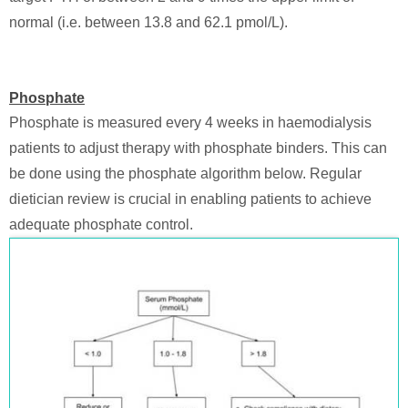
normal (i.e. between 13.8 and 62.1 pmol/L).
Phosphate
Phosphate is measured every 4 weeks in haemodialysis
patients to adjust therapy with phosphate binders. This can
be done using the phosphate algorithm below. Regular
dietician review is crucial in enabling patients to achieve
adequate phosphate control.