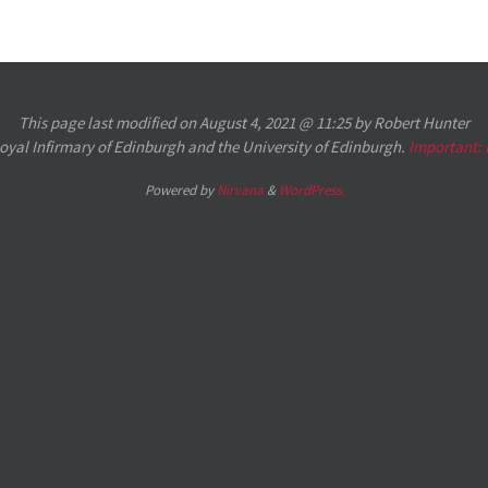
This page last modified on August 4, 2021 @ 11:25 by Robert Hunter
 Royal Infirmary of Edinburgh and the University of Edinburgh.
Important:
Powered by
Nirvana
&
WordPress.