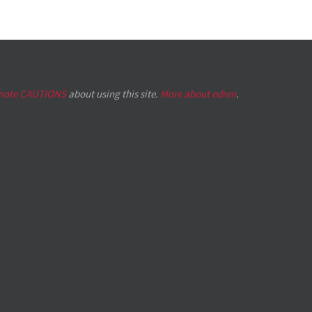
 note CAUTIONS
about using this site.
More about edren
.