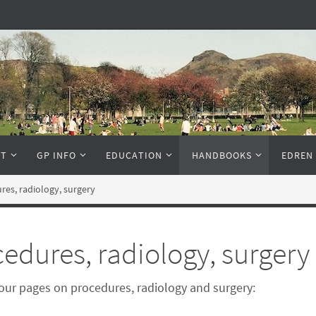
NT
GP INFO
EDUCATION
HANDBOOKS
EDREN
res, radiology, surgery
edures, radiology, surgery
our pages on procedures, radiology and surgery: