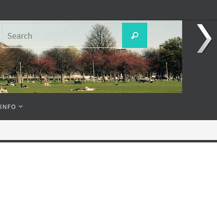
Search
Search
for:
 INFO