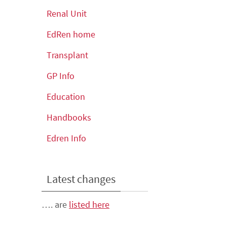
Renal Unit
EdRen home
Transplant
GP Info
Education
Handbooks
Edren Info
Latest changes
…. are
listed here