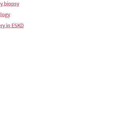
y biopsy
logy
ry in ESKD