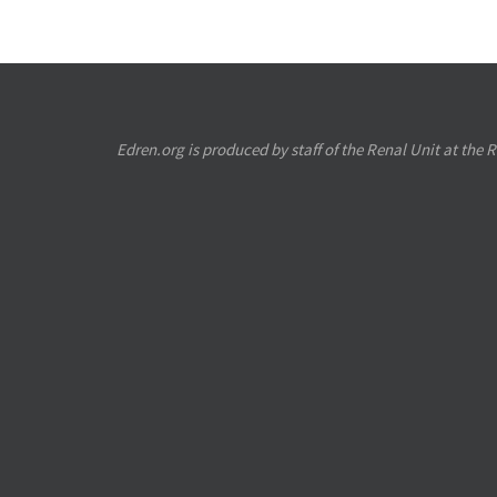
Edren.org is produced by staff of the Renal Unit at the