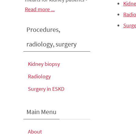
Kidne
Read more ...
Radio
Surge
Procedures,
radiology, surgery
Kidney biopsy
Radiology
Surgery in ESKD
Main Menu
About