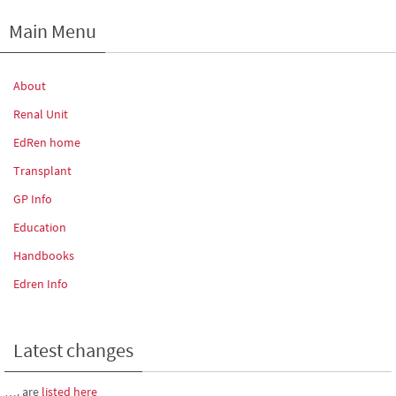
Main Menu
About
Renal Unit
EdRen home
Transplant
GP Info
Education
Handbooks
Edren Info
Latest changes
…. are
listed here