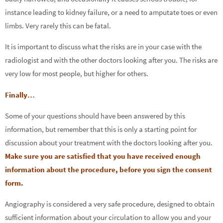
instance leading to kidney failure, or a need to amputate toes or even
limbs. Very rarely this can be fatal.
It is important to discuss what the risks are in your case with the
radiologist and with the other doctors looking after you. The risks are
very low for most people, but higher for others.
Finally…
Some of your questions should have been answered by this
information, but remember that this is only a starting point for
discussion about your treatment with the doctors looking after you.
Make sure you are satisfied that you have received enough
information about the procedure, before you sign the consent
form.
Angiography is considered a very safe procedure, designed to obtain
sufficient information about your circulation to allow you and your