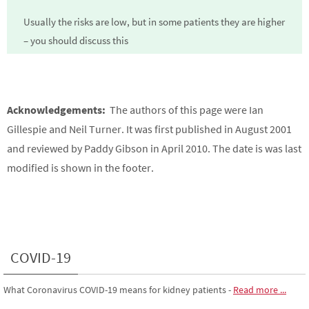
Usually the risks are low, but in some patients they are higher
– you should discuss this
Acknowledgements:
The authors of this page were Ian
Gillespie and Neil Turner. It was first published in August 2001
and reviewed by Paddy Gibson in April 2010. The date is was last
modified is shown in the footer.
COVID-19
What Coronavirus COVID-19 means for kidney patients
-
Read more ...