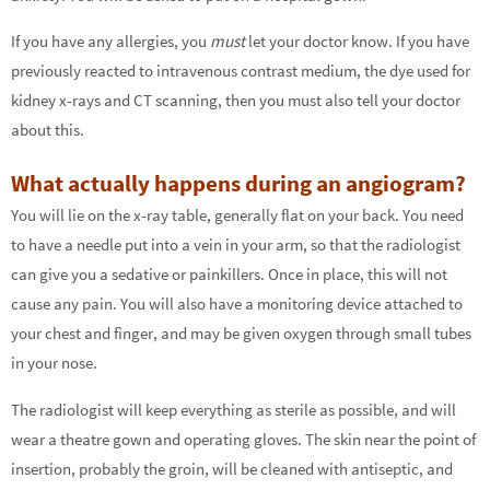
If you have any allergies, you
must
let your doctor know. If you have
previously reacted to intravenous contrast medium, the dye used for
kidney x-rays and CT scanning, then you must also tell your doctor
about this.
What actually happens during an angiogram?
You will lie on the x-ray table, generally flat on your back. You need
to have a needle put into a vein in your arm, so that the radiologist
can give you a sedative or painkillers. Once in place, this will not
cause any pain. You will also have a monitoring device attached to
your chest and finger, and may be given oxygen through small tubes
in your nose.
The radiologist will keep everything as sterile as possible, and will
wear a theatre gown and operating gloves. The skin near the point of
insertion, probably the groin, will be cleaned with antiseptic, and