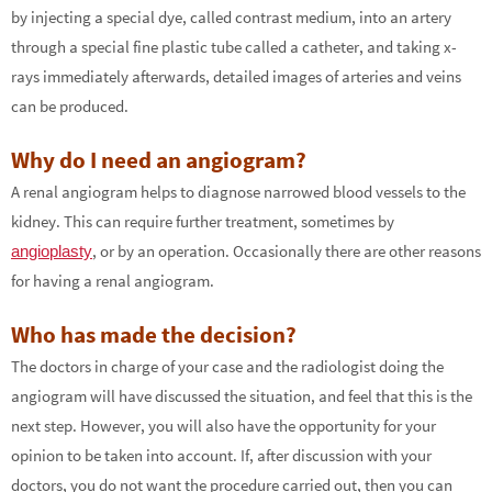
by injecting a special dye, called contrast medium, into an artery
through a special fine plastic tube called a catheter, and taking x-
rays immediately afterwards, detailed images of arteries and veins
can be produced.
Why do I need an angiogram?
A renal angiogram helps to diagnose narrowed blood vessels to the
kidney. This can require further treatment, sometimes by
, or by an operation. Occasionally there are other reasons
angioplasty
for having a renal angiogram.
Who has made the decision?
The doctors in charge of your case and the radiologist doing the
angiogram will have discussed the situation, and feel that this is the
next step. However, you will also have the opportunity for your
opinion to be taken into account. If, after discussion with your
doctors, you do not want the procedure carried out, then you can