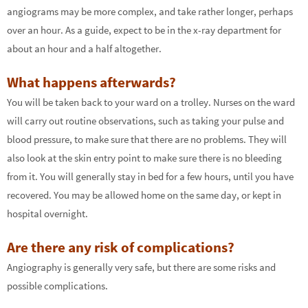
angiograms may be more complex, and take rather longer, perhaps
over an hour. As a guide, expect to be in the x-ray department for
about an hour and a half altogether.
What happens afterwards?
You will be taken back to your ward on a trolley. Nurses on the ward
will carry out routine observations, such as taking your pulse and
blood pressure, to make sure that there are no problems. They will
also look at the skin entry point to make sure there is no bleeding
from it. You will generally stay in bed for a few hours, until you have
recovered. You may be allowed home on the same day, or kept in
hospital overnight.
Are there any risk of complications?
Angiography is generally very safe, but there are some risks and
possible complications.