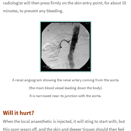
radiologist will then press firmly on the skin entry point, for about 10
minutes, to prevent any bleeding.
A renal angiogram showing the renal artery coming from the aorta
(the main blood vessel leading down the body).
It is narrowed near its junction with the aorta.
Will it hurt?
When the local anaesthetic is injected, it will sting to start with, but
this soon wears off, and the skin and deeper tissues should then feel