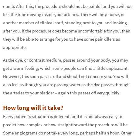
numb. After this, the procedure should not be painful and you wil not
feel the tube moving inside your arteries. There will be a nurse, or
another member of clinical staff, standing next to you and looking
after you. If the procedure does become uncomfortable for you, then
they will be able to arrange for you to have some painkillers as
appropriate.
As the dye, or contrast medium, passes around your body, you may
get a warm feeling, which some people can find a little unpleasant.
However, this soon passes off and should not concern you. You will
also feel as though you are passing water as the dye passes through
the arteries to your bladder – again this passes off very quickly.
How long will it take?
Every patient’s situation is different, and it is not always easy to
predict how complex or how straightforward the procedure will be.
Some angiograms do not take very long, perhaps half an hour. Other