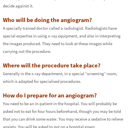
decide against it.
Who will be doing the angiogram?
A specially trained doctor called a radiologist. Radiologists have
special expertise in using x-ray equipment, and also in interpreting
the images produced. They need to look at these images while
carrying out the procedure.
Where will the procedure take place?
Generally in the x-ray department, in a special “screening” room,
which is adapted for specialised procedures.
How do I prepare for an angiogram?
You need to be an in-patient in the hospital. You will probably be
asked not to eat for four hours beforehand, though you may be told
that you can drink some water. You may receive a sedative to relieve
anxiety. You will be asked to put on a hospital gown.