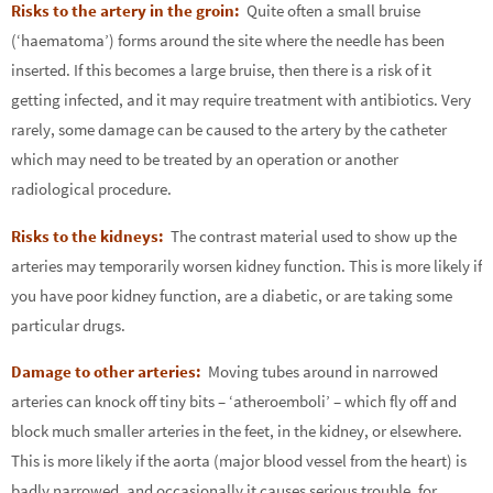
Risks to the artery in the groin:
Quite often a small bruise
(‘haematoma’) forms around the site where the needle has been
inserted. If this becomes a large bruise, then there is a risk of it
getting infected, and it may require treatment with antibiotics. Very
rarely, some damage can be caused to the artery by the catheter
which may need to be treated by an operation or another
radiological procedure.
Risks to the kidneys:
The contrast material used to show up the
arteries may temporarily worsen kidney function. This is more likely if
you have poor kidney function, are a diabetic, or are taking some
particular drugs.
Damage to other arteries:
Moving tubes around in narrowed
arteries can knock off tiny bits – ‘atheroemboli’ – which fly off and
block much smaller arteries in the feet, in the kidney, or elsewhere.
This is more likely if the aorta (major blood vessel from the heart) is
badly narrowed, and occasionally it causes serious trouble, for