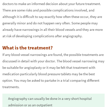
doctors to make an informed decision about your future treatment.
There are some risks and possible complications involved, and
although it is difficult to say exactly how often these occur, they are
generally minor and do not happen very often. Some people may
already have narrowings in all their blood vessels and they are more
at risk of developing complications after angiography.
What is the treatment?
If any blood vessel narrowings are found, the possible treatments are
discussed in detail with your doctor. The blood vessel narrowing may
be suitable for angioplasty or it may be felt that treatment with
medication particularly blood pressure tablets may be the best
option. You may be asked to partake in a trial comparing different
treatments.
Angiography can usually be done in a very short hospital
admission or as an outpatient