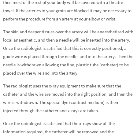
then most of the rest of your body will be covered with a theatre
towel. If the arteries in your groin are blocked it may be necessary to
perform the procedure from an artery at your elbow or wrist.
The skin and deeper tissues over the artery will be anaesthetised with
local anaesthetic, and then a needle will be inserted into the artery.
Once the radiologist is satisfied that this is correctly positioned, a
guide wire is placed through the needle, and into the artery. Then the
needle is withdrawn allowing the fine, plastic tube (catheter) to be
placed over the wire and into the artery.
The radiologist uses the x-ray equipment to make sure that the
catheter and the wire are moved into the right position, and then the
wire is withdrawn. The special dye (contrast medium) is then
injected through the catheter and x-rays are taken.
Once the radiologist is satisfied that the x-rays show all the
information required, the catheter will be removed and the