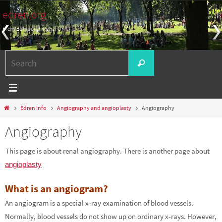
Skip
edren.org
to
From Edinburgh Renal Unit
content
Search
Search
for:
Home
Edren Info
Angiography and angioplasty
Angiography
Angiography
This page is about renal angiography. There is another page about
angioplasty
What is an angiogram?
An angiogram is a special x-ray examination of blood vessels.
Normally, blood vessels do not show up on ordinary x-rays. However,