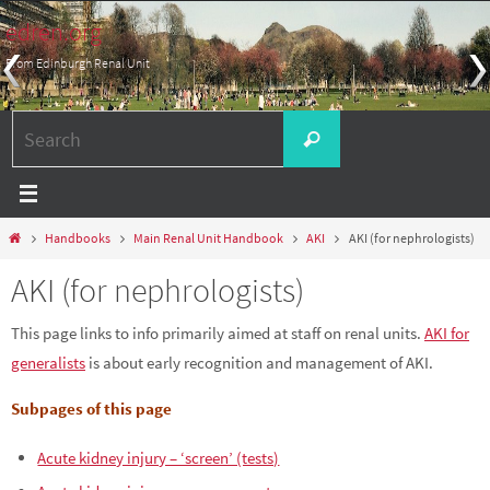
Skip
edren.org
to
From Edinburgh Renal Unit
content
Search
Search
for:
Home
Handbooks
Main Renal Unit Handbook
AKI
AKI (for nephrologists)
AKI (for nephrologists)
This page links to info primarily aimed at staff on renal units.
AKI for
generalists
is about early recognition and management of AKI.
Subpages of this page
Acute kidney injury – ‘screen’ (tests)