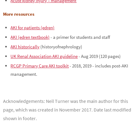
Acute kidney injury – management
More resources
AKI for patients (edren)
AKI (edren textbook)
- a primer for students and staff
AKI historically
(historyofnephrology)
UK Renal Association AKI guideline
- Aug 2019 (120 pages)
RCGP Primary Care AKI toolkit
- 2018, 2019 - includes post-AKI
management.
Acknowledgements:
Neil Turner was the main author for this
page, which was created in November 2017. Date last modified
shown in footer.