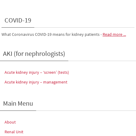
COVID-19
What Coronavirus COVID-19 means for kidney patients
-
Read more ...
AKI (for nephrologists)
Acute kidney injury – ‘screen’ (tests)
Acute kidney injury – management
Main Menu
About
Renal Unit