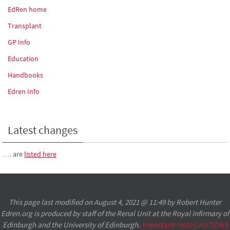
EdRen home
Transplant
GP Info
Education
Handbooks
Edren Info
Latest changes
…. are
listed here
This page last modified on August 4, 2021 @ 11:49 by Robert Hunter
Edren.org is produced by staff of the Renal Unit at the Royal Infirmary of
Edinburgh and the University of Edinburgh.
Important: note CAUTIONS