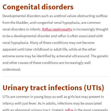
Congenital disorders
Developmental disorders such as urethral valves obstructing outflow
from the bladder, and congenital renal hypoplasia, are common
renal disorders in infants.
Reflux nephropathy
is increasingly thought
to be a developmental disorder and reflux is often associated with
renal hypoplasia. Many of these conditions may not become
apparent until later childhood or adult life, while at the other
extreme some may be identified by antenatal ultrasound. The genetic
and other causes of these conditions are increasingly well
understood.
Urinary tract infections (UTIs)
UTIs are common in young boys as well as girls but may present in
infancy with just fever. As in adults, infections may be associated
with an abnormal urinary tract. Ureteric
reflux
is the most commonly