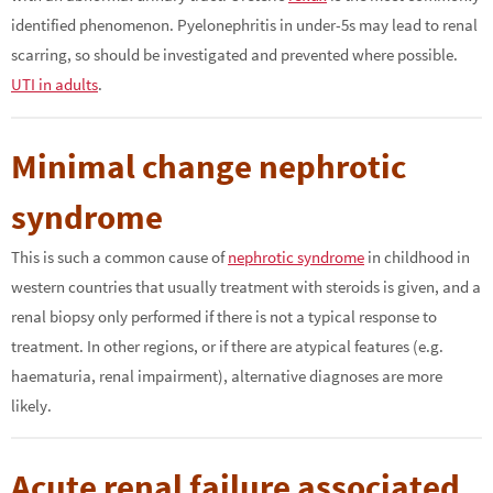
identified phenomenon. Pyelonephritis in under-5s may lead to renal
scarring, so should be investigated and prevented where possible.
UTI in adults
.
Minimal change nephrotic
syndrome
This is such a common cause of
nephrotic syndrome
in childhood in
western countries that usually treatment with steroids is given, and a
renal biopsy only performed if there is not a typical response to
treatment. In other regions, or if there are atypical features (e.g.
haematuria, renal impairment), alternative diagnoses are more
likely.
Acute renal failure associated