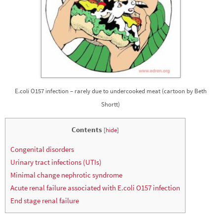
E.coli O157 infection – rarely due to undercooked meat (cartoon by Beth
Shortt)
Contents
[
hide
]
Congenital disorders
Urinary tract infections (UTIs)
Minimal change nephrotic syndrome
Acute renal failure associated with E.coli O157 infection
End stage renal failure