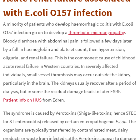
with E.coli O157 infection
A minority of patients who develop haemorrhagic colitis with E.coli
O157 infection go on to develop a
thrombotic microangiopathy
.
Bloody diarrhoea with abdominal pain is followed a few days later
by a fall in haemoglobin and platelet count, then hypertension,
oliguria, and renal failure. This is the commonest cause of childhood
acute renal failure in Western countries. In severely affected
individuals, small vessel thrombosis may occur outside the kidney,
particularly in the brain. The kidneys usually recover after a period of
dialysis, but in some the residual damage leads to later ESRF.
Patient info on HUS
from Edren.
The syndrome is caused by Verotoxins (Shiga-like toxins; hence STEC
for ST-enterocolitis) released by certain enteropathogenic
E.coli
. The
organisms are typically transferred by contaminated meat, dairy
products or waste from infected cattle. Verotoxins appear to damage