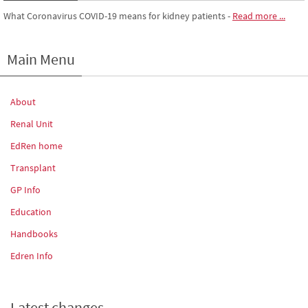
What Coronavirus COVID-19 means for kidney patients
-
Read more ...
Main Menu
About
Renal Unit
EdRen home
Transplant
GP Info
Education
Handbooks
Edren Info
Latest changes