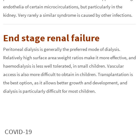
endothelia of certain microcirculations, but particularly in the
kidney. Very rarely a similar syndrome is caused by other infections.
End stage renal failure
Peritoneal dialysis is generally the preferred mode of dialysis.
Relatively high surface area:weight ratios make it more effective, and
haemodialysis is less well tolerated, in small children. Vascular
access is also more difficult to obtain in children. Transplantation is
the best option, as it allows better growth and development, and
dialysis is particularly difficult for most children.
COVID-19