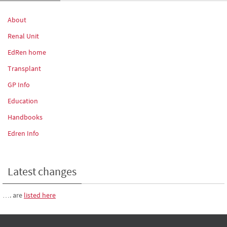
About
Renal Unit
EdRen home
Transplant
GP Info
Education
Handbooks
Edren Info
Latest changes
…. are
listed here