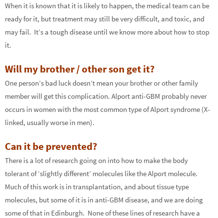
When it is known that it is likely to happen, the medical team can be
ready for it, but treatment may still be very difficult, and toxic, and
may fail. It’s a tough disease until we know more about how to stop
it.
Will my brother / other son get it?
One person’s bad luck doesn’t mean your brother or other family
member will get this complication. Alport anti-GBM probably never
occurs in women with the most common type of Alport syndrome (X-
linked, usually worse in men).
Can it be prevented?
There is a lot of research going on into how to make the body
tolerant of ‘slightly different’ molecules like the Alport molecule.
Much of this work is in transplantation, and about tissue type
molecules, but some of it is in anti-GBM disease, and we are doing
some of that in Edinburgh. None of these lines of research have a