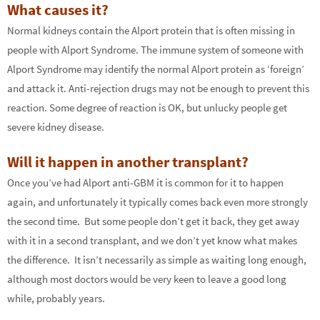
What causes it?
Normal kidneys contain the Alport protein that is often missing in
people with Alport Syndrome. The immune system of someone with
Alport Syndrome may identify the normal Alport protein as ‘foreign’
and attack it. Anti-rejection drugs may not be enough to prevent this
reaction. Some degree of reaction is OK, but unlucky people get
severe kidney disease.
Will it happen in another transplant?
Once you’ve had Alport anti-GBM it is common for it to happen
again, and unfortunately it typically comes back even more strongly
the second time. But some people don’t get it back, they get away
with it in a second transplant, and we don’t yet know what makes
the difference. It isn’t necessarily as simple as waiting long enough,
although most doctors would be very keen to leave a good long
while, probably years.