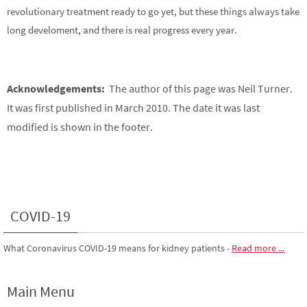
revolutionary treatment ready to go yet, but these things always take
long develoment, and there is real progress every year.
Acknowledgements:
The author of this page was Neil Turner.
It was first published in March 2010. The date it was last
modified is shown in the footer.
COVID-19
What Coronavirus COVID-19 means for kidney patients
-
Read more ...
Main Menu