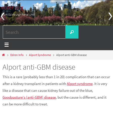
Skip
edren.org
to
From Edinburgh Renal Unit
content
Search
Search
for:
Home
Edren Info
Alport Syndrome
Alport anti-GBM disease
Alport anti-GBM disease
This is a rare (probably less than 1 in 20) complication that can occur
after a kidney transplant in patients with
Alport syndrome
. It is very
like a disease that can cause kidney failure out of the blue,
Goodpasture’s (anti-GBM) disease
, but the cause is different, and it
can be more difficult to treat.