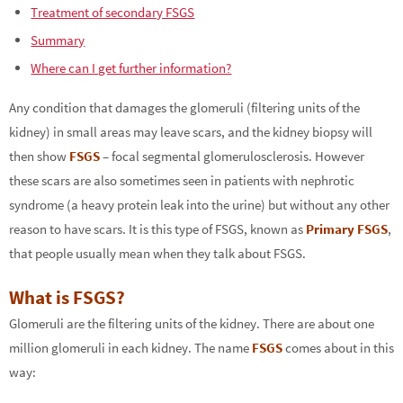
Treatment of secondary FSGS
Summary
Where can I get further information?
Any condition that damages the glomeruli (filtering units of the
kidney) in small areas may leave scars, and the kidney biopsy will
then show
FSGS
– focal segmental glomerulosclerosis. However
these scars are also sometimes seen in patients with nephrotic
syndrome (a heavy protein leak into the urine) but without any other
reason to have scars. It is this type of FSGS, known as
Primary FSGS
,
that people usually mean when they talk about FSGS.
What is FSGS?
Glomeruli are the filtering units of the kidney. There are about one
million glomeruli in each kidney. The name
FSGS
comes about in this
way: