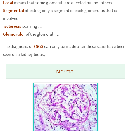
Focal
means that some glomeruli are affected but not others
Segmental
affecting only a segment of each glomerulus that is
involved
-sclerosis
scarring …
Glomerulo-
of the glomeruli …
The diagnosis of
FSGS
can only be made after these scars have been
seen on a kidney biopsy.
Normal