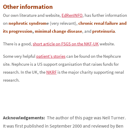
Other information
Our own literature and website,
EdRenINFO
, has further information
on
nephrotic syndrom
e
(very relevant),
chronic renal failure and
its progression
,
minimal change disease
, and
proteinuria
.
There is a good,
short article on FSGS on the NKF-UK
website.
Some very helpful
patient’s stories
can be found on the Nephcure
site. Nephcure is a US support organisation that raises funds for
research. In the UK, the
NKRF
is the major charity supporting renal
research.
Acknowledgements:
The author of this page was Neil Turner.
It was first published in September 2000 and reviewed by Ben