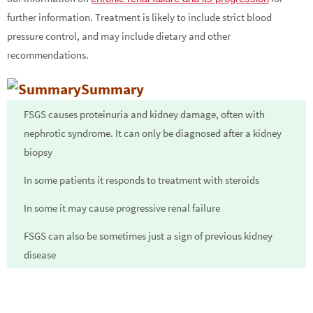
further information. Treatment is likely to include strict blood
pressure control, and may include dietary and other
recommendations.
Summary
FSGS causes proteinuria and kidney damage, often with
nephrotic syndrome. It can only be diagnosed after a kidney
biopsy
In some patients it responds to treatment with steroids
In some it may cause progressive renal failure
FSGS can also be sometimes just a sign of previous kidney
disease