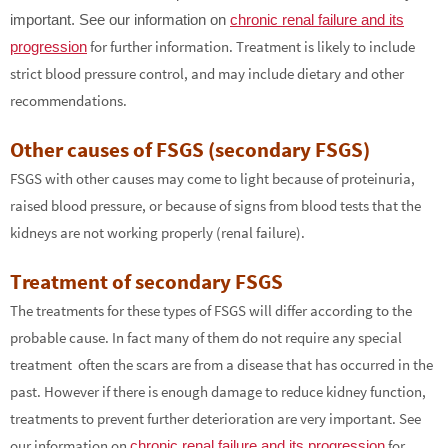
important. See our information on
chronic renal failure and its
for further information. Treatment is likely to include
progression
strict blood pressure control, and may include dietary and other
recommendations.
Other causes of FSGS (secondary FSGS)
FSGS with other causes may come to light because of proteinuria,
raised blood pressure, or because of signs from blood tests that the
kidneys are not working properly (renal failure).
Treatment of secondary FSGS
The treatments for these types of FSGS will differ according to the
probable cause. In fact many of them do not require any special
treatment ­ often the scars are from a disease that has occurred in the
past. However if there is enough damage to reduce kidney function,
treatments to prevent further deterioration are very important. See
our information on
for
chronic renal failure and its progression