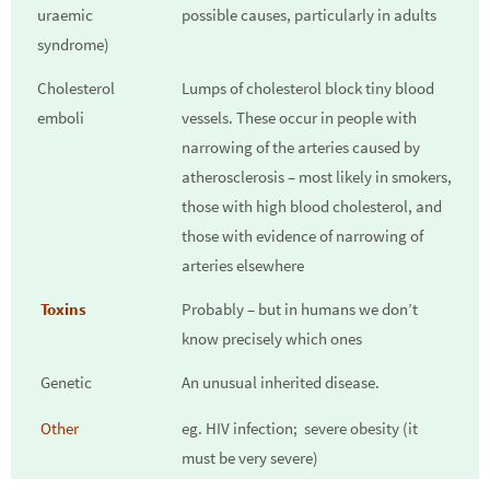
uraemic
possible causes, particularly in adults
syndrome)
Cholesterol
Lumps of cholesterol block tiny blood
emboli
vessels. These occur in people with
narrowing of the arteries caused by
atherosclerosis – most likely in smokers,
those with high blood cholesterol, and
those with evidence of narrowing of
arteries elsewhere
Toxins
Probably – but in humans we don’t
know precisely which ones
Genetic
An unusual inherited disease.
Other
eg. HIV infection; severe obesity (it
must be very severe)