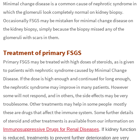
Minimal change disease is a common cause of nephrotic syndrome in
which the glomeruli look completely normal on kidney biopsy.
Occasionally FSGS may be mistaken for minimal change disease on
the kidney biopsy, simply because the biopsy missed any of the
glomeruli with scars in them.
Treatment of primary FSGS
Primary FSGS may be treated with high doses of steroids, as is given
to patients with nephrotic syndrome caused by Minimal Change
Disease. If the dose is high enough and continued for long enough,
the nephrotic syndrome may improve in many patients. However
some will not respond, and in others, the side effects may be very
troublesome. Other treatments may help in some people ­ mostly
these are drugs that affect the immune system. Some further details
of steroid and other treatments is available from our information on
Immunosuppressive Drugs for Renal Diseases
. If kidney function
is reduced, treatments to prevent further deterioration are very