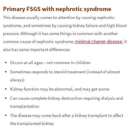
Primary FSGS with nephrotic syndrome
This disease usually comes to attention by causing nephrotic
syndrome, and sometimes by causing kidney failure and high blood
pressure. Although it has some things in common with another
common cause of nephrotic syndrome,
, it
minimal change disease
also has some important differences:
Occurs at all ages – not common in children
Sometimes responds to steroid treatment (instead of almost
always)
Kidney function may be abnormal, and may get worse
Can cause complete kidney destruction requiring dialysis and
transplantation
The disease may come back after a kidney transplant to affect
the transplanted kidney