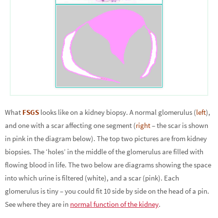
What
FSGS
looks like on a kidney biopsy. A normal glomerulus (
left
),
and one with a scar affecting one segment (
right
– the scar is shown
in pink in the diagram below). The top two pictures are from kidney
biopsies. The ‘holes’ in the middle of the glomerulus are filled with
flowing blood in life. The two below are diagrams showing the space
into which urine is filtered (white), and a scar (pink). Each
glomerulus is tiny – you could fit 10 side by side on the head of a pin.
See where they are in
normal function of the kidney
.