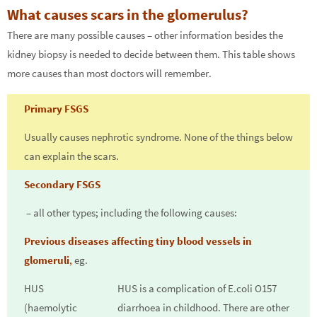
What causes scars in the glomerulus?
There are many possible causes – other information besides the
kidney biopsy is needed to decide between them. This table shows
more causes than most doctors will remember.
Primary FSGS
Usually causes nephrotic syndrome. None of the things below
can explain the scars.
Secondary FSGS
– all other types; including the following causes:
Previous diseases affecting tiny blood vessels in
glomeruli
,
eg.
HUS
HUS is a complication of E.coli O157
(haemolytic
diarrhoea in childhood. There are other