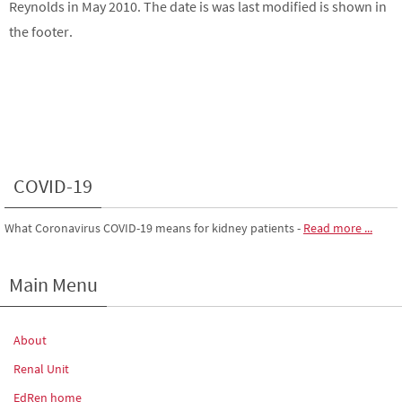
Reynolds in May 2010. The date is was last modified is shown in
the footer.
COVID-19
What Coronavirus COVID-19 means for kidney patients
-
Read more ...
Main Menu
About
Renal Unit
EdRen home