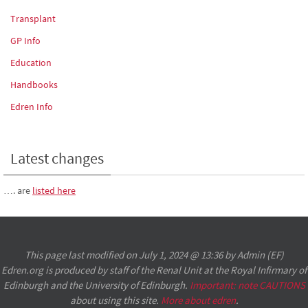
Transplant
GP Info
Education
Handbooks
Edren Info
Latest changes
…. are
listed here
This page last modified on July 1, 2024 @ 13:36 by Admin (EF)
Edren.org is produced by staff of the Renal Unit at the Royal Infirmary of
Edinburgh and the University of Edinburgh.
Important: note CAUTIONS
about using this site.
More about edren
.