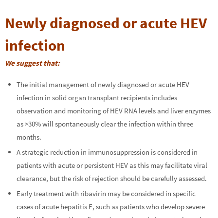
Newly diagnosed or acute HEV
infection
We s
uggest that:
The initial management of newly diagnosed or acute HEV
infection in solid organ transplant recipients includes
observation and monitoring of HEV RNA levels and liver enzymes
as >30% will spontaneously clear the infection within three
months.
A strategic reduction in immunosuppression is considered in
patients with acute or persistent HEV as this may facilitate viral
clearance, but the risk of rejection should be carefully assessed.
Early treatment with ribavirin may be considered in specific
cases of acute hepatitis E, such as patients who develop severe