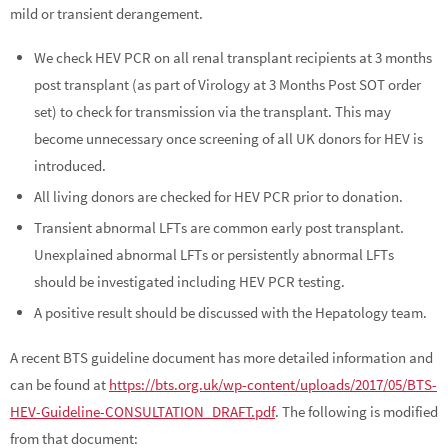
mild or transient derangement.
We check HEV PCR on all renal transplant recipients at 3 months
post transplant (as part of Virology at 3 Months Post SOT order
set) to check for transmission via the transplant. This may
become unnecessary once screening of all UK donors for HEV is
introduced.
All living donors are checked for HEV PCR prior to donation.
Transient abnormal LFTs are common early post transplant.
Unexplained abnormal LFTs or persistently abnormal LFTs
should be investigated including HEV PCR testing.
A positive result should be discussed with the Hepatology team.
A recent BTS guideline document has more detailed information and
can be found at
https://bts.org.uk/wp-content/uploads/2017/05/BTS-
HEV-Guideline-CONSULTATION_DRAFT.pdf
. The following is modified
from that document: