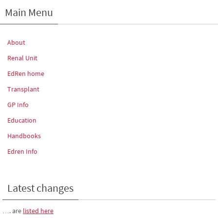
Main Menu
About
Renal Unit
EdRen home
Transplant
GP Info
Education
Handbooks
Edren Info
Latest changes
…. are
listed here