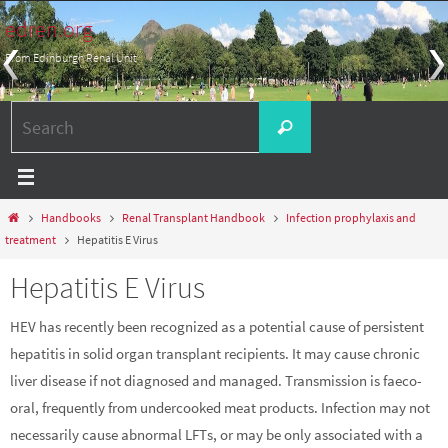
Skip
edren.org
to
From Edinburgh Renal Unit
content
Search
Search
for:
Home
Handbooks
Renal Transplant Handbook
Infection prophylaxis and
treatment
Hepatitis E Virus
Hepatitis E Virus
HEV has recently been recognized as a potential cause of persistent
hepatitis in solid organ transplant recipients. It may cause chronic
liver disease if not diagnosed and managed. Transmission is faeco-
oral, frequently from undercooked meat products. Infection may not
necessarily cause abnormal LFTs, or may be only associated with a