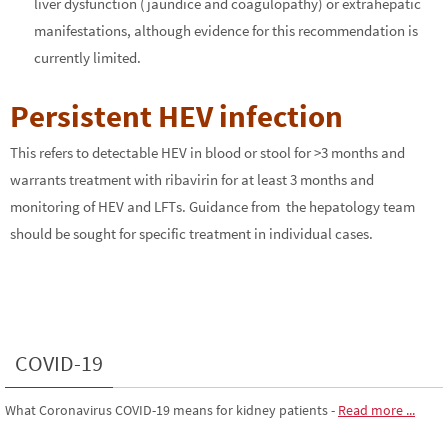
liver dysfunction (jaundice and coagulopathy) or extrahepatic
manifestations, although evidence for this recommendation is
currently limited.
Persistent HEV infection
This refers to detectable HEV in blood or stool for >3 months and
warrants treatment with ribavirin for at least 3 months and
monitoring of HEV and LFTs. Guidance from the hepatology team
should be sought for specific treatment in individual cases.
COVID-19
What Coronavirus COVID-19 means for kidney patients
-
Read more ...