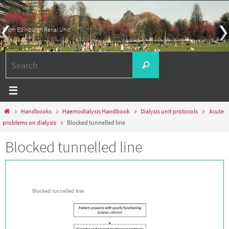
Skip
edren.org
to
From Edinburgh Renal Unit
content
Search
Search
for:
Home
Handbooks
Haemodialysis Handbook
Dialysis unit protocols
Acute
problems on dialysis
Blocked tunnelled line
Blocked tunnelled line