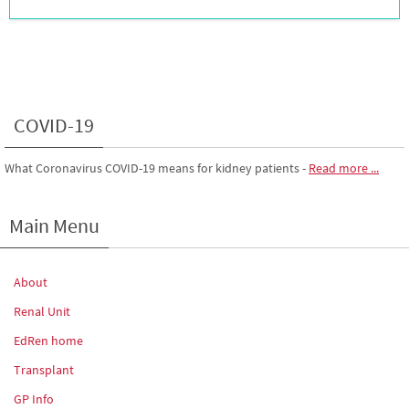
COVID-19
What Coronavirus COVID-19 means for kidney patients
-
Read more ...
Main Menu
About
Renal Unit
EdRen home
Transplant
GP Info