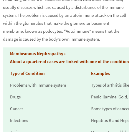
usually diseases which are caused by a disturbance of the immune
system. The problem is caused by an autoimmune attack on the cell
within the glomerulus that make the glomerular basement
membrane, known as podocytes. “Autoimmune” means that the
damage is caused by the body’s own immune system.
Membranous Nephropathy :
About a quarter of cases are linked with one of the condition
Type of Condition
Examples
Problems with immune system
Types of arthritis like 
Drugs
Penicillamine, Gold, C
Cancer
Some types of cancer
Infections
Hepatitis B and Hepati