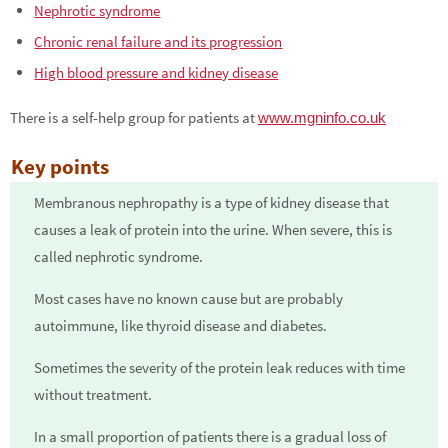
Nephrotic syndrome
Chronic renal failure and its progression
High blood pressure and kidney disease
There is a self-help group for patients at
www.mgninfo.co.uk
Key points
Membranous nephropathy is a type of kidney disease that
causes a leak of protein into the urine. When severe, this is
called nephrotic syndrome.
Most cases have no known cause but are probably
autoimmune, like thyroid disease and diabetes.
Sometimes the severity of the protein leak reduces with time
without treatment.
In a small proportion of patients there is a gradual loss of