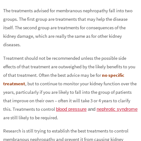
The treatments advised for membranous nephropathy fall into two
groups. The first group are treatments that may help the disease
itself. The second group are treatments for consequences of the
kidney damage, which are really the same as for other kidney
diseases.
Treatment should not be recommended unless the possible side
effects of that treatment are outweighed by the likely benefits to you
of that treatment. Often the best advice may be for
no specific
treatment
, but to continue to monitor your kidney function over the
years, particularly if you are likely to fall into the group of patients
that improve on their own – often it will take 3 or 4 years to clarify
this. Treatments to control
blood pressure
and
nephrotic syndrome
are still likely to be required.
Research is still trying to establish the best treatments to control
membranous nephropathy and prevent it from causing kidney