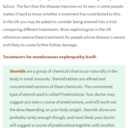
failure. The fact that the disease improves on its own in some people
makes it hard to know whether a treatment has contributed to this.
In the UK you may be asked to consider being entered into a trial
comparing different treatments. Most nephrologists in the UK
otherwise reserve these treatments for people whose disease is severe
and likely to cause further kidney damage.
Treatments for membranous nephropathy itself:
Steroids
are a group of chemicals that occur naturally in the
body in small amounts. Steroid tablets are refined and
concentrated versions of these chemicals. The commonest
type of steroid used is called Prednisolone. Your doctor may
suggest you take a course of prednisolone, and will work out
the dose depending on your body weight. Steroids alone are
probably rarely enough though, and most likely your doctor
will suggest a course of prednisolone together with another