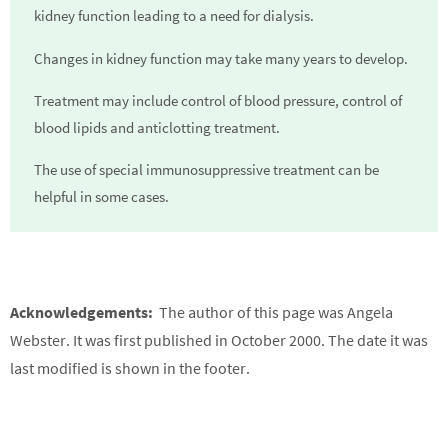
kidney function leading to a need for dialysis.
Changes in kidney function may take many years to develop.
Treatment may include control of blood pressure, control of
blood lipids and anticlotting treatment.
The use of special immunosuppressive treatment can be
helpful in some cases.
Acknowledgements:
The author of this page was Angela
Webster. It was first published in October 2000. The date it was
last modified is shown in the footer.