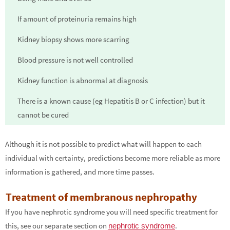
If amount of proteinuria remains high
Kidney biopsy shows more scarring
Blood pressure is not well controlled
Kidney function is abnormal at diagnosis
There is a known cause (eg Hepatitis B or C infection) but it
cannot be cured
Although it is not possible to predict what will happen to each
individual with certainty, predictions become more reliable as more
information is gathered, and more time passes.
Treatment of membranous nephropathy
If you have nephrotic syndrome you will need specific treatment for
this, see our separate section on
.
nephrotic syndrome