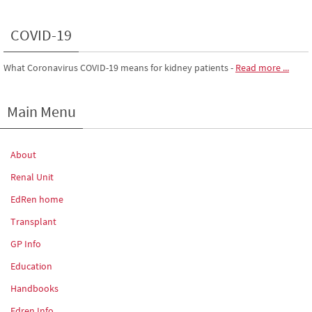
COVID-19
What Coronavirus COVID-19 means for kidney patients
-
Read more ...
Main Menu
About
Renal Unit
EdRen home
Transplant
GP Info
Education
Handbooks
Edren Info