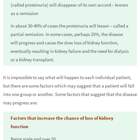
(called proteinuria) will disappear of its own accord – known
as a remission
In about 30-40% of cases the proteinuria will lessen – called a
partial remission. In some cases, perhaps 25%, the disease
will progress and cause the slow loss of kidney function,
eventually resulting in kidney failure and the need for dialysis
or a kidney transplant.
It is impossible to say what will happen to each individual patient,
but there are some factors which may suggest that a patient will fall
into one group or another. Some factors that suggest that the disease
may progress are:
Factors that increase the chance of loss of kidney
function
Being male and over 50