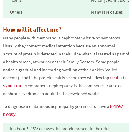
Toxins
Mercury, Formaldehyde
Others
Many rare causes
How will it affect me?
Many people with membranous nephropathy have no symptoms.
Usually they come to medical attention because an abnormal
amount of protein is detected in their urine when it is tested as part of
a health screen, at work or at their Family Doctors. Some people
notice a gradual and increasing swelling of their ankles (called
oedema), and if the protein leak is severe they will develop
nephrotic
. Membranous nephropathy is the commonest cause of
syndrome
nephrotic syndrome in adults in the developed world.
To diagnose membranous nephropathy you need to have a
kidney
.
biopsy
In about 5 -15% of cases the protein present in the urine