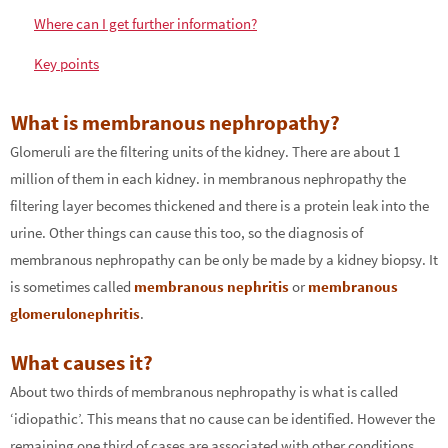
Where can I get further information?
Key points
What is membranous nephropathy?
Glomeruli are the filtering units of the kidney. There are about 1
million of them in each kidney. in membranous nephropathy the
filtering layer becomes thickened and there is a protein leak into the
urine. Other things can cause this too, so the diagnosis of
membranous nephropathy can be only be made by a kidney biopsy. It
is sometimes called
membranous nephritis
or
membranous
glomerulonephritis
.
What causes it?
About two thirds of membranous nephropathy is what is called
‘idiopathic’. This means that no cause can be identified. However the
remaining one third of cases are associated with other conditions,