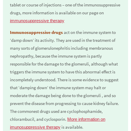
tablet or course of injections – one of the immunosuppressive
drugs, more information is available on our page on
immunosuppressive therapy
Immunosuppressive drugs
act on the immune system to
‘damp down’ its activity. They are used in the treatment of
many sorts of glomerulonephritis including membranous
nephropathy, because the immune system is partly
responsible for the damage to the glomeruli, although what
triggers the immune system to have this abnormal effect is
incompletely understood. There is some evidence to suggest
that ‘damping down’ the immune system may halt or
moderate the damage being done to the glomeruli , and so
prevent the disease from progressing to cause kidney failure.
The commonest drugs used are cyclophosphamide,
chlorambucil, and cyclosporin.
More information on
is available.
imunosuppressive therapy