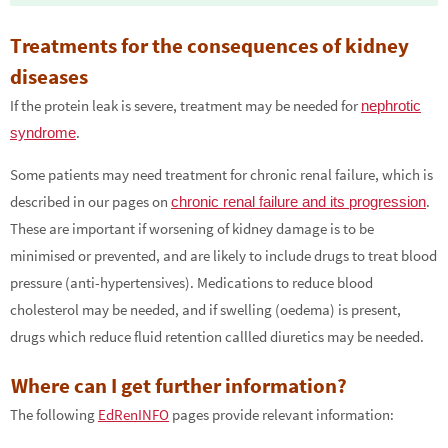
Treatments for the consequences of kidney
diseases
If the protein leak is severe, treatment may be needed for
nephrotic
.
syndrome
Some patients may need treatment for chronic renal failure, which is
described in our pages on
.
chronic renal failure and its progression
These are important if worsening of kidney damage is to be
minimised or prevented, and are likely to include drugs to treat blood
pressure (anti-hypertensives). Medications to reduce blood
cholesterol may be needed, and if swelling (oedema) is present,
drugs which reduce fluid retention callled diuretics may be needed.
Where can I get further information?
The following
EdRenINFO
pages provide relevant information: