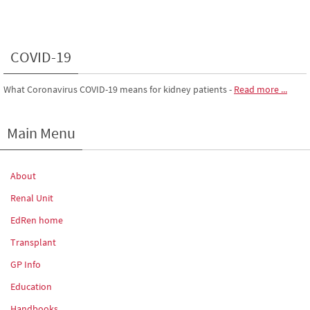
COVID-19
What Coronavirus COVID-19 means for kidney patients
-
Read more ...
Main Menu
About
Renal Unit
EdRen home
Transplant
GP Info
Education
Handbooks