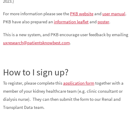
2023.)
For more information please see the
PKB website
and
user manual
.
PKB have also prepared an
information leaflet
and
poster
.
This is a new system, and PKB encourage user feedback by emailing
uxresearch@patientsknowbest.com
.
How to I sign up?
To register, please complete this
application form
together with a
member of your kidney healthcare team (e.g. clinic consultant or
dialysis nurse). They can then submit the form to our Renal and
Transplant Data team.