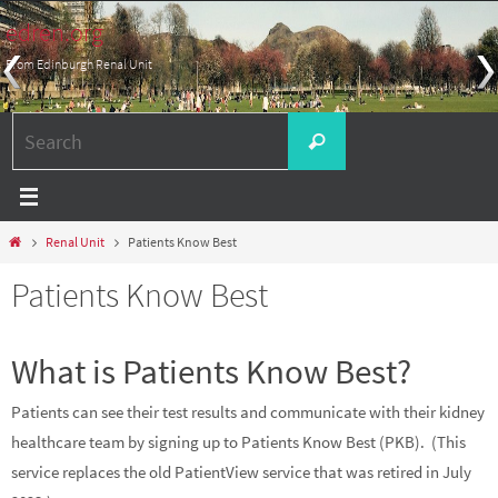
Skip
edren.org
to
From Edinburgh Renal Unit
content
Search
Search
for:
Home
Renal Unit
Patients Know Best
Patients Know Best
What is Patients Know Best?
Patients can see their test results and communicate with their kidney
healthcare team by signing up to Patients Know Best (PKB). (This
service replaces the old PatientView service that was retired in July