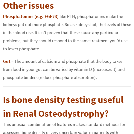
Other issues
Phosphatonins (e.g. FGF23)
like PTH, phosphatonins make the
kidneys put out more phosphate. So as kidneys fail, the levels of these
in the blood rise. It isn’t proven that these cause any particular
problems, but they should respond to the same treatment you’d use
to lower phosphate.
Gut
– The amount of calcium and phosphate that the body takes
from food in your gut can be varied by vitamin D (increases it) and
phosphate binders (reduce phosphate absorption).
Is bone density testing useful
in Renal Osteodystrophy?
This unusual combination of features makes standard methods for
assessing bone density of very uncertain value in patients with