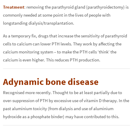
Treatment
: removing the parathyroid gland (parathyroidectomy) is
commonly needed at some point in the lives of people with
longstanding dialysis/transplantation.
As a temporary fix, drugs that increase the sensitivity of parathyroid
cells to calcium can lower PTH levels. They work by affecting the
calcium monitoring system – to make the PTH cells ‘think’ the
calcium is even higher. This reduces PTH production.
Adynamic bone disease
Recognised more recently. Thought to be at least partially due to
over-suppression of PTH by excessive use of vitamin D therapy. In the
past aluminium toxicity (from dialysis and use of aluminium
hydroxide as a phosphate binder) may have contributed to this.