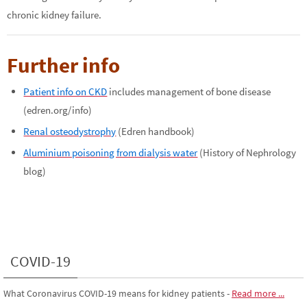
chronic kidney failure.
Further info
Patient info on CKD
includes management of bone disease
(edren.org/info)
Renal osteodystrophy
(Edren handbook)
Aluminium poisoning from dialysis water
(History of Nephrology
blog)
COVID-19
What Coronavirus COVID-19 means for kidney patients
-
Read more ...