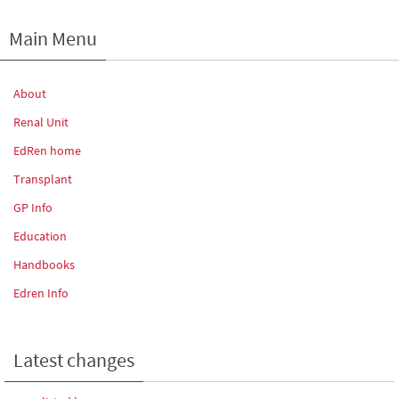
Main Menu
About
Renal Unit
EdRen home
Transplant
GP Info
Education
Handbooks
Edren Info
Latest changes