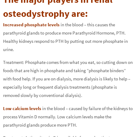
osteodystrophy are:
Increased phosphate levels
in the blood – this causes the
parathyroid glands to produce more Parathyroid Hormone, PTH.
Healthy kidneys respond to PTH by putting out more phosphate in
urine.
Treatment: Phosphate comes from what you eat, so cutting down on
foods that are high in phosphate and taking “phosphate binders”
with food help. If you are on dialysis, more dialysis is likely to help –
especially long or frequent dialysis treatments (phosphate is
removed slowly by conventional dialysis).
Low calcium levels
in the blood – caused by failure of the kidneys to
process Vitamin D normally. Low calcium levels make the
parathyroid glands produce more PTH.