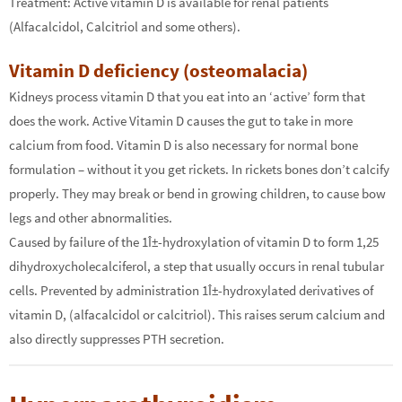
Treatment: Active vitamin D is available for renal patients
(Alfacalcidol, Calcitriol and some others).
Vitamin D deficiency (osteomalacia)
Kidneys process vitamin D that you eat into an ‘active’ form that
does the work. Active Vitamin D causes the gut to take in more
calcium from food. Vitamin D is also necessary for normal bone
formulation – without it you get rickets. In rickets bones don’t calcify
properly. They may break or bend in growing children, to cause bow
legs and other abnormalities.
Caused by failure of the 1Î±-hydroxylation of vitamin D to form 1,25
dihydroxycholecalciferol, a step that usually occurs in renal tubular
cells. Prevented by administration 1Î±-hydroxylated derivatives of
vitamin D, (alfacalcidol or calcitriol). This raises serum calcium and
also directly suppresses PTH secretion.