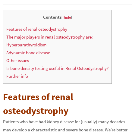
Contents
[
hide
]
Features of renal osteodystrophy
The major players in renal osteodystrophy are:
Hyperparathyroidism
Adynamic bone disease
Other issues
Is bone density testing useful in Renal Osteodystrophy?
Further info
Features of renal
osteodystrophy
Patients who have had kidney disease for (usually) many decades
may develop a characteristic and severe bone disease. We’re better