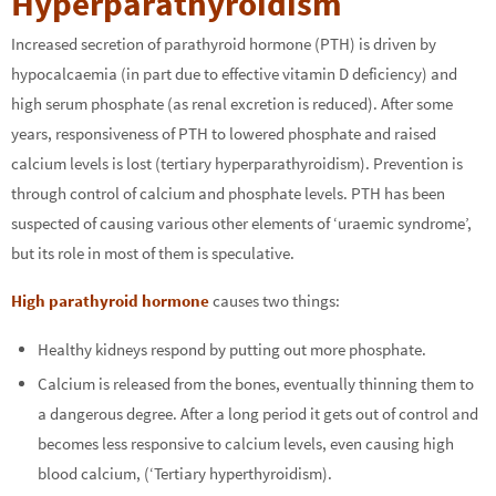
Hyperparathyroidism
Increased secretion of parathyroid hormone (PTH) is driven by
hypocalcaemia (in part due to effective vitamin D deficiency) and
high serum phosphate (as renal excretion is reduced). After some
years, responsiveness of PTH to lowered phosphate and raised
calcium levels is lost (tertiary hyperparathyroidism). Prevention is
through control of calcium and phosphate levels. PTH has been
suspected of causing various other elements of ‘uraemic syndrome’,
but its role in most of them is speculative.
High parathyroid hormone
causes two things:
Healthy kidneys respond by putting out more phosphate.
Calcium is released from the bones, eventually thinning them to
a dangerous degree. After a long period it gets out of control and
becomes less responsive to calcium levels, even causing high
blood calcium, (‘Tertiary hyperthyroidism).