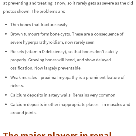
at preventing and treating it now, so it rarely gets as severe as the old
photos shown. The problems are:
Thin bones that fracture easily
Brown tumours form bone cysts. These are a consequence of
severe hyperparathyroidism, now rarely seen.
Rickets (vitamin D deficiency), so that bones don’t calcify
properly. Growing bones will bend, and show delayed
ossification. Now largely preventable.
Weak muscles – proximal myopathy is a prominent feature of
rickets.
Calcium deposits in artery walls. Remains very common.
Calcium deposits in other inappropriate places – in muscles and
around joints.
The major players in renal