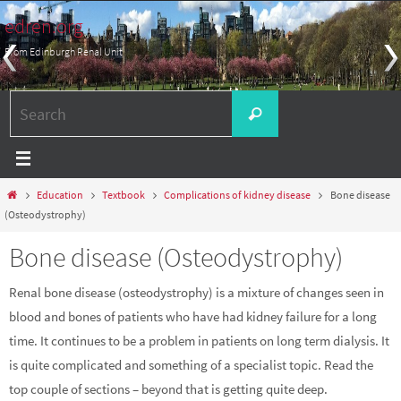
Skip
edren.org
to
From Edinburgh Renal Unit
content
Search
Search
for:
Home
Education
Textbook
Complications of kidney disease
Bone disease
(Osteodystrophy)
Bone disease (Osteodystrophy)
Renal bone disease (osteodystrophy) is a mixture of changes seen in
blood and bones of patients who have had kidney failure for a long
time. It continues to be a problem in patients on long term dialysis. It
is quite complicated and something of a specialist topic. Read the
top couple of sections – beyond that is getting quite deep.